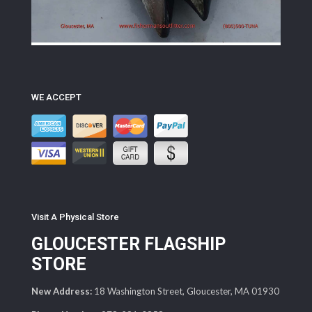
WE ACCEPT
Visit A Physical Store
GLOUCESTER FLAGSHIP
STORE
New Address:
18 Washington Street, Gloucester, MA 01930