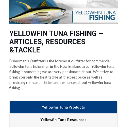
YELLOWFIN TUNA FISHING –
ARTICLES, RESOURCES
&TACKLE
Fisherman’s Outfitter is the foremost outfitter for commercial
yellowfin tuna fishermen in the New England area. Yellowfin tuna
fishing is something we are very passionate about. We strive to
bring you only the best tackle at the best price as well as
providing relevant articles and resources about yellowfin tuna
fishing.
Yellowfin Tuna Products
Yellowfin Tuna Resources