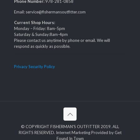
Phone Number:
978-281-0858
Email: service@fishermansoutfitter.com
Current Shop Hours:
Monday – Friday: 8am-5pm
Saturday & Sunday:8am-4pm
Please contact us anytime by phone or email. We will
respond as quickly as possible.
Privacy Security Policy
© COPYRIGHT FISHERMAN'S OUTFITTER 2019. ALL
RIGHTS RESERVED. Internet Marketing Provided by Get
Found In Town