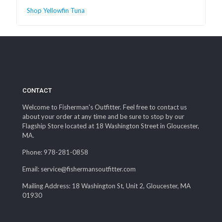
Shop Yellowfin Tuna
CONTACT
Welcome to Fisherman's Outfitter. Feel free to contact us
about your order at any time and be sure to stop by our
Flagship Store located at 18 Washington Street in Gloucester,
MA.
Phone: 978-281-0858
Email: service@fishermansoutfitter.com
Mailing Address: 18 Washington St, Unit 2, Gloucester, MA
01930