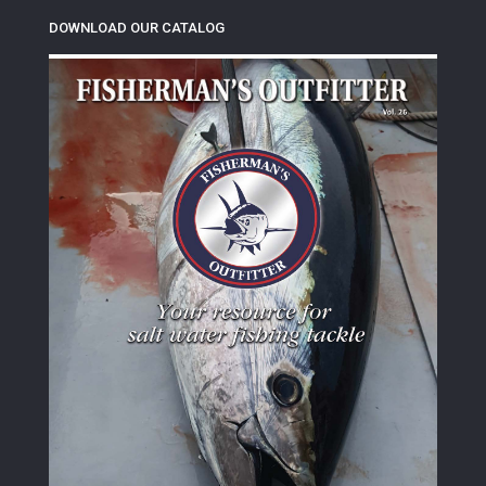
DOWNLOAD OUR CATALOG