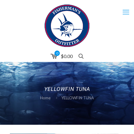
0
$0.00
YELLOWFIN TUNA
Home
YELLOWFIN TUNA