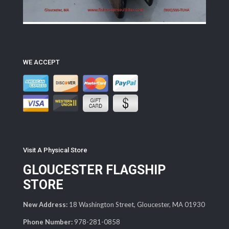
WE ACCEPT
Visit A Physical Store
GLOUCESTER FLAGSHIP
STORE
New Address:
18 Washington Street, Gloucester, MA 01930
Phone Number:
978-281-0858