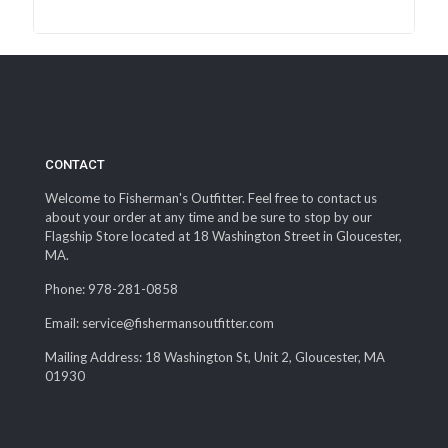
CONTACT
Welcome to Fisherman's Outfitter. Feel free to contact us
about your order at any time and be sure to stop by our
Flagship Store located at 18 Washington Street in Gloucester,
MA.
Phone: 978-281-0858
Email: service@fishermansoutfitter.com
Mailing Address: 18 Washington St, Unit 2, Gloucester, MA
01930