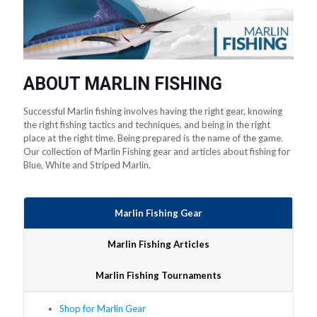
ABOUT MARLIN FISHING
Successful Marlin fishing involves having the right gear, knowing
the right fishing tactics and techniques, and being in the right
place at the right time. Being prepared is the name of the game.
Our collection of Marlin Fishing gear and articles about fishing for
Blue, White and Striped Marlin.
Marlin Fishing Gear
Marlin Fishing Articles
Marlin Fishing Tournaments
Shop for Marlin Gear