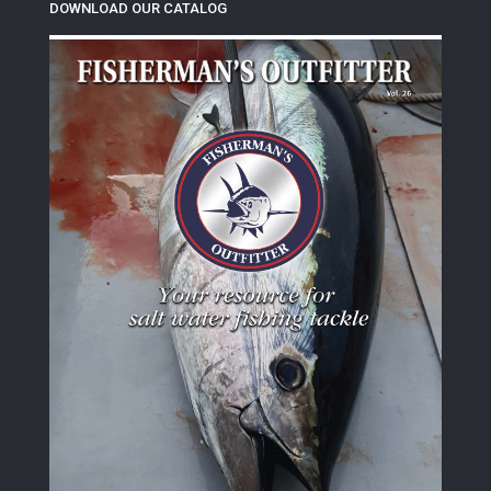
DOWNLOAD OUR CATALOG