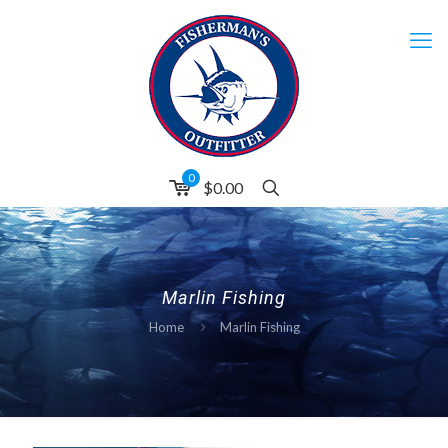
0
$0.00
Marlin Fishing
Home
Marlin Fishing