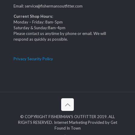
Email: service@fishermansoutfitter.com
Current Shop Hours:
Monday – Friday: 8am-5pm
Saturday & Sunday:8am-4pm
Please contact us anytime by phone or email. We will
respond as quickly as possible.
Privacy Security Policy
© COPYRIGHT FISHERMAN'S OUTFITTER 2019. ALL
RIGHTS RESERVED. Internet Marketing Provided by Get
Found In Town