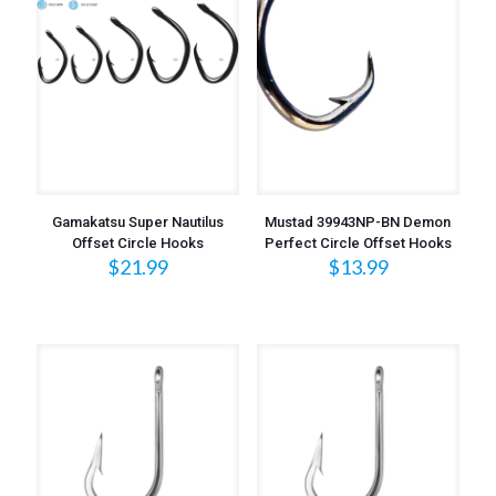
Gamakatsu Super Nautilus
Mustad 39943NP-BN Demon
Offset Circle Hooks
Perfect Circle Offset Hooks
$
21.99
$
13.99