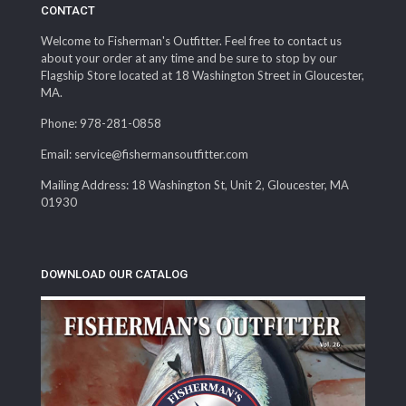
CONTACT
Welcome to Fisherman's Outfitter. Feel free to contact us
about your order at any time and be sure to stop by our
Flagship Store located at 18 Washington Street in Gloucester,
MA.
Phone: 978-281-0858
Email: service@fishermansoutfitter.com
Mailing Address: 18 Washington St, Unit 2, Gloucester, MA
01930
DOWNLOAD OUR CATALOG