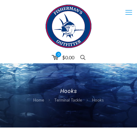
0
$0.00
Hooks
Home
Terminal Tackle
Hooks