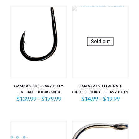
through
$31.99
Sold out
GAMAKATSU HEAVY DUTY
GAMAKATSU LIVE BAIT
LIVE BAIT HOOKS 50PK
CIRCLE HOOKS – HEAVY DUTY
Price
Price
$
139.99
–
$
179.99
$
14.99
–
$
19.99
range:
range:
$139.99
$14.99
through
throug
$179.99
$19.99