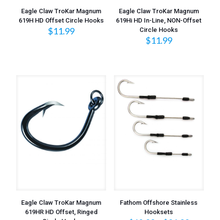
Eagle Claw TroKar Magnum
Eagle Claw TroKar Magnum
619H HD Offset Circle Hooks
619Hi HD In-Line, NON-Offset
$
11.99
Circle Hooks
$
11.99
Eagle Claw TroKar Magnum
Fathom Offshore Stainless
619HR HD Offset, Ringed
Hooksets