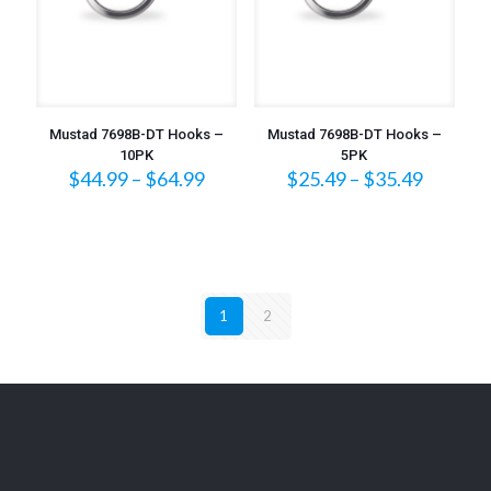
Mustad 7698B-DT Hooks –
Mustad 7698B-DT Hooks –
10PK
5PK
Price
Price
$
44.99
–
$
64.99
$
25.49
–
$
35.49
range:
range:
$44.99
$25.49
through
throug
$64.99
$35.49
1
2