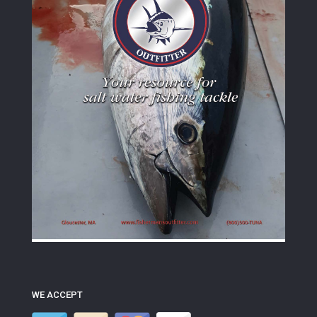
WE ACCEPT