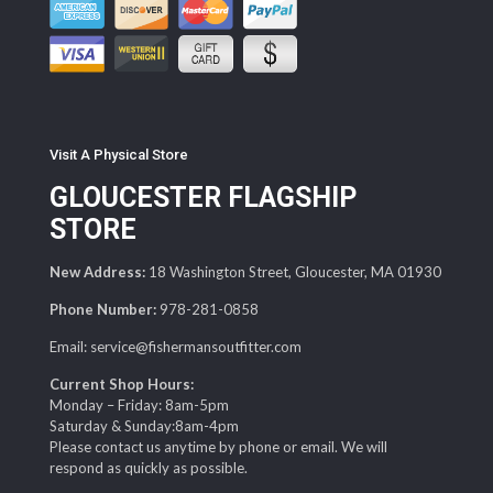
Visit A Physical Store
GLOUCESTER FLAGSHIP
STORE
New Address:
18 Washington Street, Gloucester, MA 01930
Phone Number:
978-281-0858
Email: service@fishermansoutfitter.com
Current Shop Hours:
Monday – Friday: 8am-5pm
Saturday & Sunday:8am-4pm
Please contact us anytime by phone or email. We will
respond as quickly as possible.