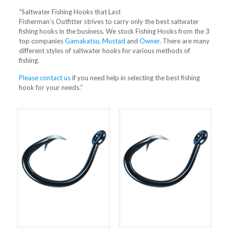
“Saltwater Fishing Hooks that Last
Fisherman’s Outfitter strives to carry only the best saltwater
fishing hooks in the business. We stock Fishing Hooks from the 3
top companies
Gamakatsu
,
Mustad
and
Owner
. There are many
different styles of saltwater hooks for various methods of
fishing.
Please contact us
if you need help in selecting the best fishing
hook for your needs.”