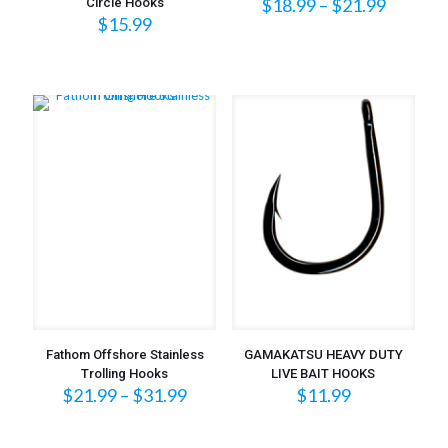
Price
$
18.99
–
$
21.99
Circle Hooks
range:
$
15.99
$18.99
throug
$21.99
Fathom Offshore Stainless
GAMAKATSU HEAVY DUTY
Trolling Hooks
LIVE BAIT HOOKS
Price
$
21.99
–
$
31.99
$
11.99
range:
$21.99