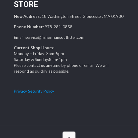
STORE
New Address:
18 Washington Street, Gloucester, MA 01930
Phone Number:
978-281-0858
Email: service@fishermansoutfitter.com
Current Shop Hours:
Monday – Friday: 8am-5pm
Saturday & Sunday:8am-4pm
Please contact us anytime by phone or email. We will
respond as quickly as possible.
Privacy Security Policy