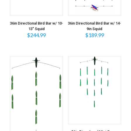
36in Directional Bird Bar w/ 10-
36in Directional Bird Bar w/ 14-
13″ Squid
9in Squid
$
244.99
$
189.99