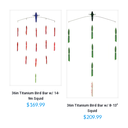
36in Titanium Bird Bar w/ 14-
9in Squid
$
169.99
36in Titanium Bird Bar w/ 8-13″
Squid
$
209.99