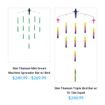
36in Titanium Mini Green
Machine Spreader Bar w/ Bird
Price
$
249.99
–
$
269.99
range:
$249.99
36in Titanium Triple Bird Bar w/
through
10-13in Squid
$269.99
$
244.99