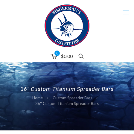
0
$0.00
36'' Custom Titanium Spreader Bars
Home
Custom Spreader Bars
36'' Custom Titanium Spreader Bars