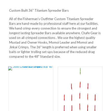
Custom Built 36" Titanium Spreader Bars
All of the Fisherman’s Outfitter Custom Titanium Spreader
Bars are hand-made by professional staff here at our facilities.
We hand crimp every connection to ensure the strongest and
longest lasting Spreader Bars available anywhere. Chafe Gear is
used on all crimped connections . We use the highest quality
Mustad and Owner Hooks, Momoi Leader and Momoi and
Jinkai Crimps. The 36" length is preferred when using smaller
baits or lighter trolling set-ups because of the reduced drag
compared to the 48" Standard size.