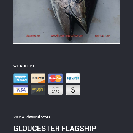
WE ACCEPT
Visit A Physical Store
GLOUCESTER FLAGSHIP