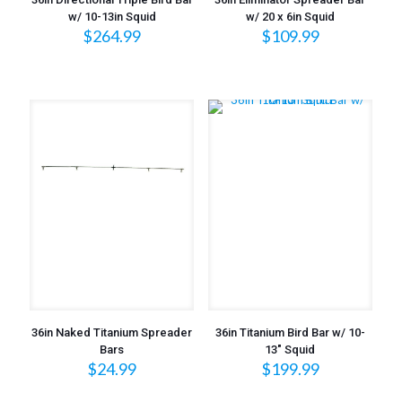
w/ 10-13in Squid
w/ 20 x 6in Squid
$
264.99
$
109.99
36in Naked Titanium Spreader
36in Titanium Bird Bar w/ 10-
Bars
13″ Squid
$
24.99
$
199.99