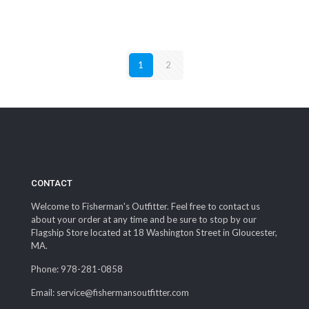
1
2
CONTACT
Welcome to Fisherman's Outfitter. Feel free to contact us
about your order at any time and be sure to stop by our
Flagship Store located at 18 Washington Street in Gloucester,
MA.
Phone: 978-281-0858
Email: service@fishermansoutfitter.com