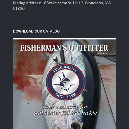
Mailing Address: 18 Washington St, Unit 2, Gloucester, MA
01930
DOWNLOAD OUR CATALOG