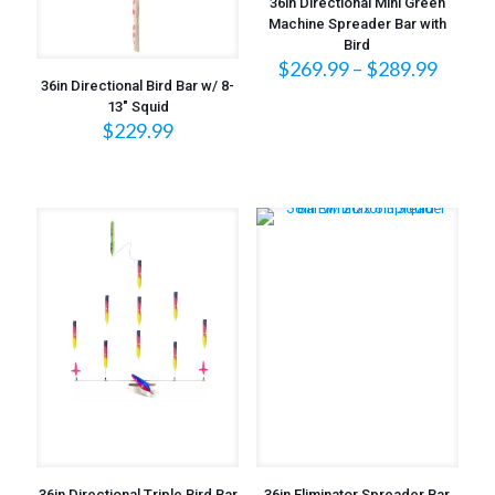
36in Directional Mini Green
Machine Spreader Bar with
Bird
Price
$
269.99
–
$
289.99
range:
36in Directional Bird Bar w/ 8-
$269.
13″ Squid
$
229.99
throu
$289.
36in Directional Triple Bird Bar
36in Eliminator Spreader Bar