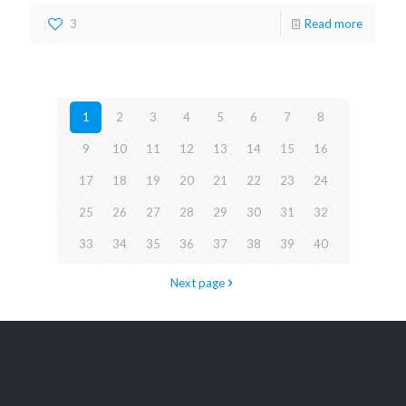
3
Read more
1
2
3
4
5
6
7
8
9
10
11
12
13
14
15
16
17
18
19
20
21
22
23
24
25
26
27
28
29
30
31
32
33
34
35
36
37
38
39
40
Next page