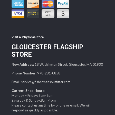
Visit A Physical Store
GLOUCESTER FLAGSHIP
STORE
New Address:
18 Washington Street, Gloucester, MA 01930
Phone Number:
978-281-0858
Email: service@fishermansoutfitter.com
Current Shop Hours:
Monday – Friday: 8am-5pm
Saturday & Sunday:8am-4pm
Please contact us anytime by phone or email. We will
respond as quickly as possible.