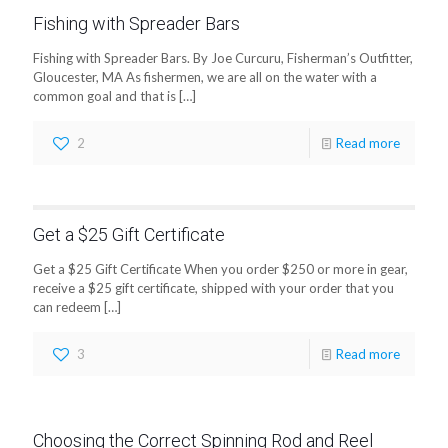
Fishing with Spreader Bars
Fishing with Spreader Bars. By Joe Curcuru, Fisherman’s Outfitter,
Gloucester, MA As fishermen, we are all on the water with a
common goal and that is
[…]
2
Read more
Get a $25 Gift Certificate
Get a $25 Gift Certificate When you order $250 or more in gear,
receive a $25 gift certificate, shipped with your order that you
can redeem
[…]
3
Read more
Choosing the Correct Spinning Rod and Reel