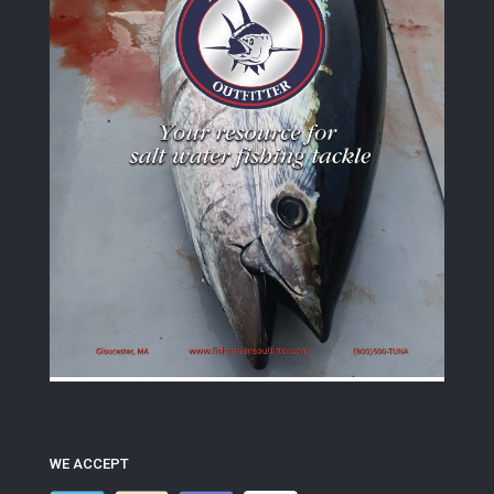
WE ACCEPT