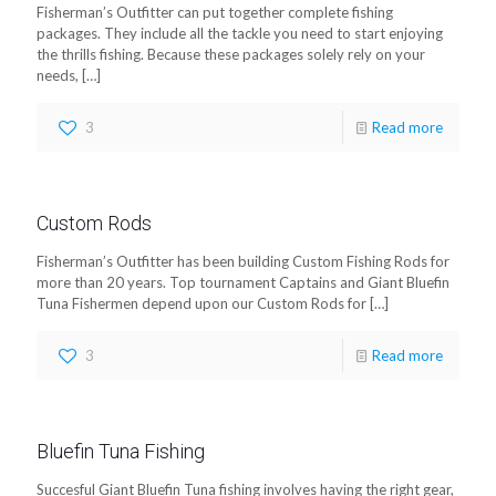
Fisherman’s Outfitter can put together complete fishing
packages. They include all the tackle you need to start enjoying
the thrills fishing. Because these packages solely rely on your
needs,
[…]
3
Read more
Custom Rods
Fisherman’s Outfitter has been building Custom Fishing Rods for
more than 20 years. Top tournament Captains and Giant Bluefin
Tuna Fishermen depend upon our Custom Rods for
[…]
3
Read more
Bluefin Tuna Fishing
Succesful Giant Bluefin Tuna fishing involves having the right gear,