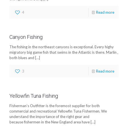
4
Read more
Canyon Fishing
The fishing in the northeast canyons is exceptional. Every highy
migratory big game fish that swims in the Atlantic is there. Marlin ,
both blues and
[…]
3
Read more
Yellowfin Tuna Fishing
Fisherman’s Outfitter is the foremost supplier for both
commercial and recreational Yellowfin Tuna Fishermen. We
understand the importance of the right gear and
because fishermen in the New England area have
[…]