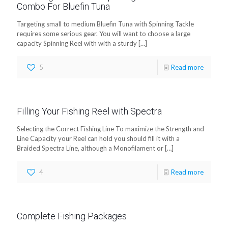
Combo For Bluefin Tuna
Targeting small to medium Bluefin Tuna with Spinning Tackle
requires some serious gear. You will want to choose a large
capacity Spinning Reel with with a sturdy
[…]
5
Read more
Filling Your Fishing Reel with Spectra
Selecting the Correct Fishing Line To maximize the Strength and
Line Capacity your Reel can hold you should fill it with a
Braided Spectra Line, although a Monofilament or
[…]
4
Read more
Complete Fishing Packages