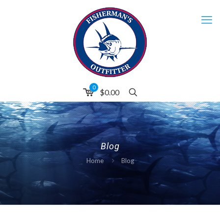
0
$0.00
Blog
Home
Blog