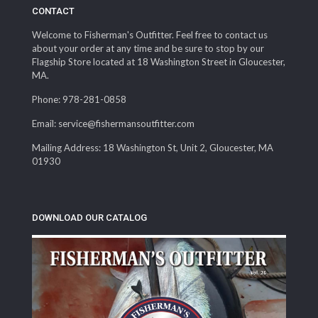
CONTACT
Welcome to Fisherman's Outfitter. Feel free to contact us
about your order at any time and be sure to stop by our
Flagship Store located at 18 Washington Street in Gloucester,
MA.
Phone: 978-281-0858
Email: service@fishermansoutfitter.com
Mailing Address: 18 Washington St, Unit 2, Gloucester, MA
01930
DOWNLOAD OUR CATALOG