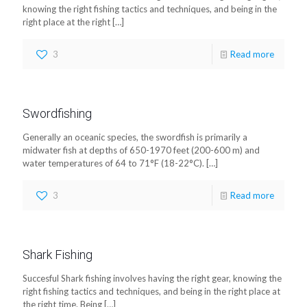
knowing the right fishing tactics and techniques, and being in the
right place at the right
[…]
3
Read more
Swordfishing
Generally an oceanic species, the swordfish is primarily a
midwater fish at depths of 650-1970 feet (200-600 m) and
water temperatures of 64 to 71°F (18-22°C).
[…]
3
Read more
Shark Fishing
Succesful Shark fishing involves having the right gear, knowing the
right fishing tactics and techniques, and being in the right place at
the right time. Being
[…]