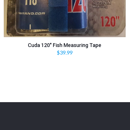
Cuda 120″ Fish Measuring Tape
$
39.99