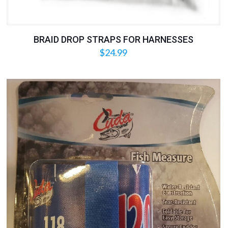
BRAID DROP STRAPS FOR HARNESSES
$
24.99