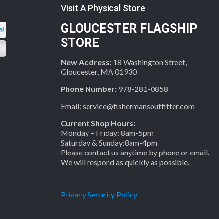
Visit A Physical Store
GLOUCESTER FLAGSHIP
STORE
New Address:
18 Washington Street,
Gloucester, MA 01930
Phone Number:
978-281-0858
Email: service@fishermansoutfitter.com
Current Shop Hours:
Monday – Friday: 8am-5pm
Saturday & Sunday:8am-4pm
Please contact us anytime by phone or email.
We will respond as quickly as possible.
Privacy Security Policy