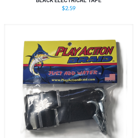
BLACK ELECTRICAL TAPE
$
2.59