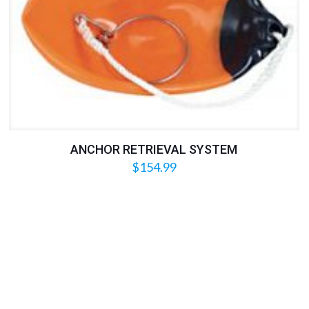
ANCHOR RETRIEVAL SYSTEM
$
154.99