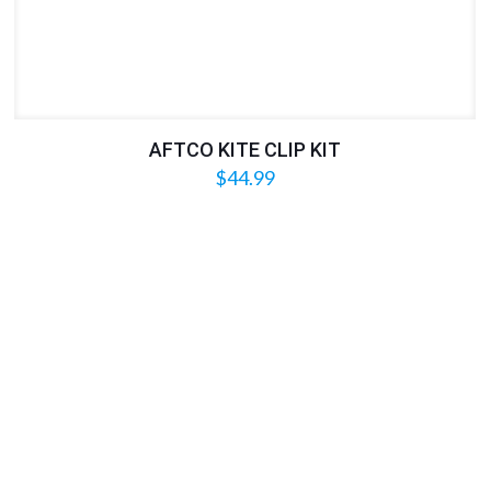
AFTCO KITE CLIP KIT
$
44.99