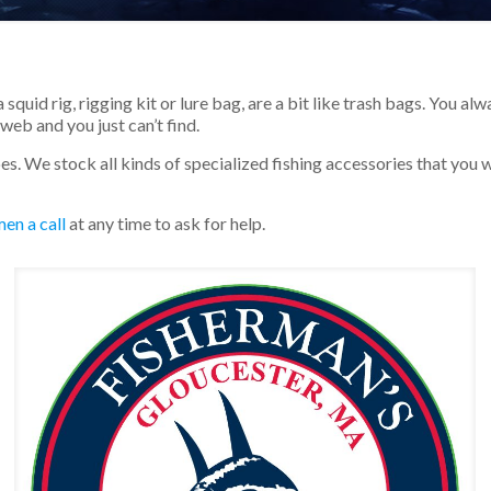
a squid rig, rigging kit or lure bag, are a bit like trash bags. You 
web and you just can’t find.
oes. We stock all kinds of specialized fishing accessories that you 
en a call
at any time to ask for help.