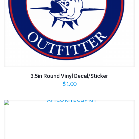
3.5in Round Vinyl Decal/Sticker
$
1.00