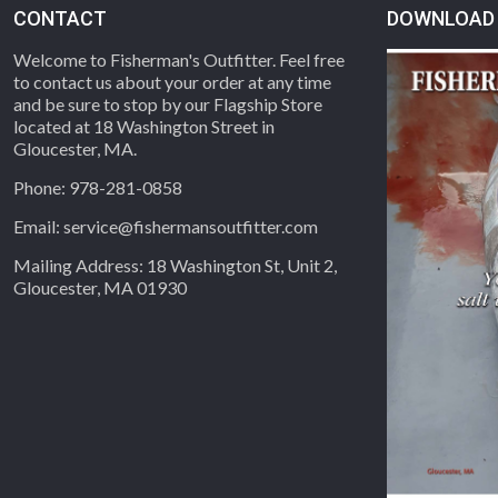
CONTACT
DOWNLOAD 
Welcome to Fisherman's Outfitter. Feel free
to contact us about your order at any time
and be sure to stop by our Flagship Store
located at 18 Washington Street in
Gloucester, MA.
Phone: 978-281-0858
Email: service@fishermansoutfitter.com
Mailing Address: 18 Washington St, Unit 2,
Gloucester, MA 01930