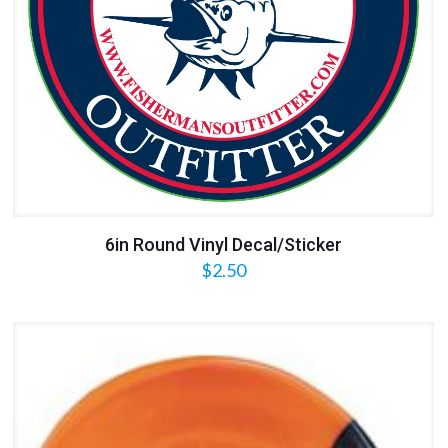
6in Round Vinyl Decal/Sticker
$
2.50