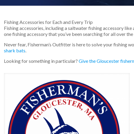
Fishing Accessories for Each and Every Trip
Fishing accessories, including a saltwater fishing accessory like 
one fishing accessory that you’ve been searching for all over the 
Never fear, Fisherman’s Outfitter is here to solve your fishing w
shark bats
.
Looking for something in particular?
Give the Gloucester fisherm