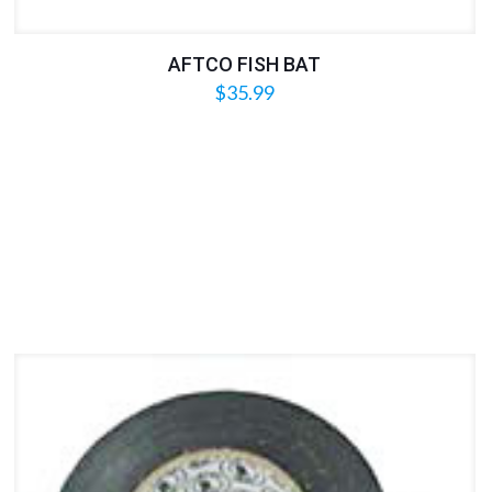
AFTCO FISH BAT
$
35.99