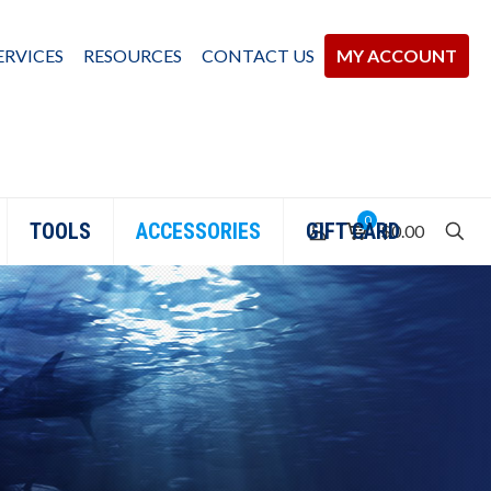
ERVICES
RESOURCES
CONTACT US
MY ACCOUNT
0
TOOLS
ACCESSORIES
GIFT CARD
$0.00