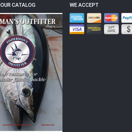
OUR CATALOG
WE ACCEPT