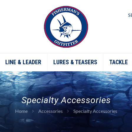
S
LINE & LEADER
LURES & TEASERS
TACKLE
Specialty Accessories
Home
Accessories
Specialty Accessories