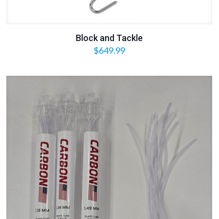
Block and Tackle
$
649.99