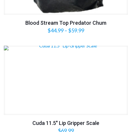
Blood Stream Top Predator Chum
Price
$
44.99
–
$
59.99
range:
$44.99
through
$59.99
Cuda 11.5″ Lip Gripper Scale
$
69.99