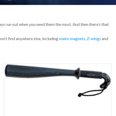
always run out when you need them the most. And then there’s that
won’t find anywhere else, including
mako magnets
,
Z-wings
and