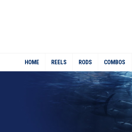
HOME
REELS
RODS
COMBOS