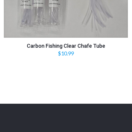
Carbon Fishing Clear Chafe Tube
$
10.99