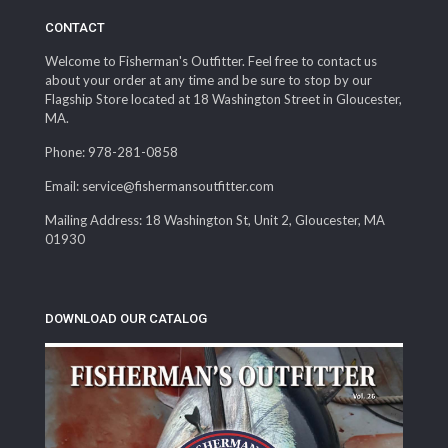
CONTACT
Welcome to Fisherman's Outfitter. Feel free to contact us
about your order at any time and be sure to stop by our
Flagship Store located at 18 Washington Street in Gloucester,
MA.
Phone: 978-281-0858
Email: service@fishermansoutfitter.com
Mailing Address: 18 Washington St, Unit 2, Gloucester, MA
01930
DOWNLOAD OUR CATALOG