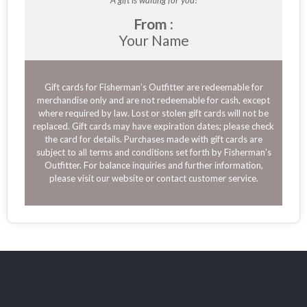
A gift is waiting for you!
From :
Your Name
Gift cards for Fisherman’s Outfitter are redeemable for
merchandise only and are not redeemable for cash, except
where required by law. Lost or stolen gift cards will not be
replaced. Gift cards may have expiration dates; please check
the card for details. Purchases made with gift cards are
subject to all terms and conditions set forth by Fisherman’s
Outfitter. For balance inquiries and further information,
please visit our website or contact customer service.