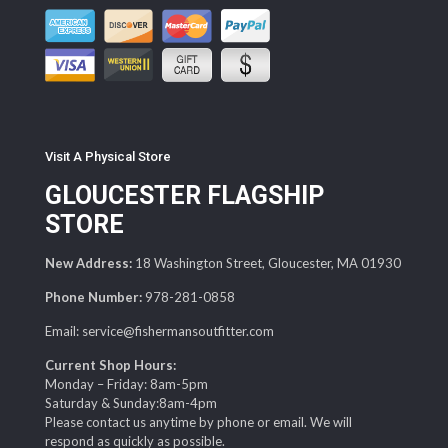
Visit A Physical Store
GLOUCESTER FLAGSHIP
STORE
New Address:
18 Washington Street, Gloucester, MA 01930
Phone Number:
978-281-0858
Email: service@fishermansoutfitter.com
Current Shop Hours:
Monday – Friday: 8am-5pm
Saturday & Sunday:8am-4pm
Please contact us anytime by phone or email. We will
respond as quickly as possible.