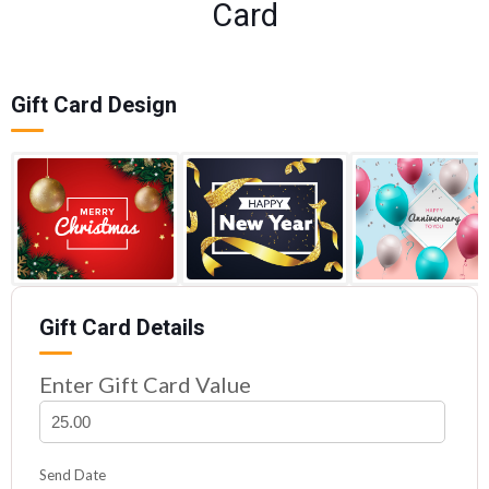
Card
Gift Card Design
Gift Card Details
Enter Gift Card Value
Send Date