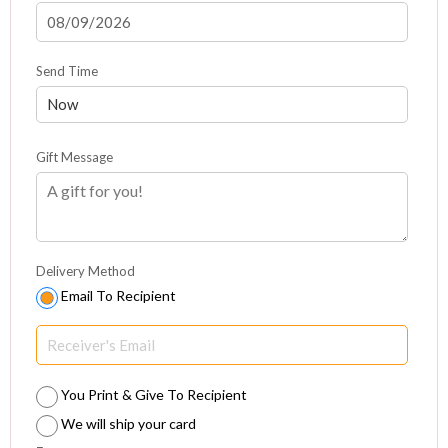
Send Time
Gift Message
Delivery Method
Email To Recipient
You Print & Give To Recipient
We will ship your card