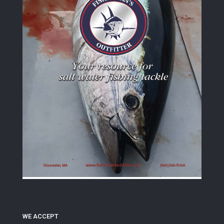
WE ACCEPT