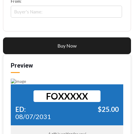
From:
Buy Now
Preview
FOXXXXX
ED:
$
25.00
08/07/2031