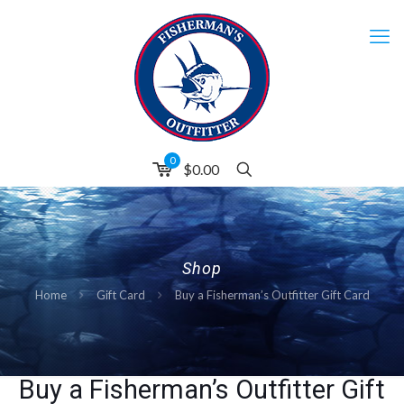
0
$0.00
Shop
Home
Gift Card
Buy a Fisherman’s Outfitter Gift Card
Buy a Fisherman’s Outfitter Gift