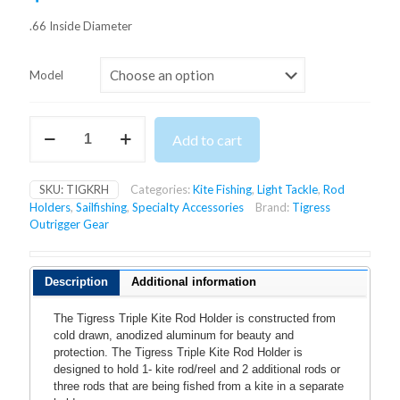
.66 Inside Diameter
Model
TIGRESS
Add to cart
TRIPLE
KITE
ROD
SKU:
TIGKRH
Categories:
Kite Fishing
,
Light Tackle
,
Rod
HOLDER
Holders
,
Sailfishing
,
Specialty Accessories
Brand:
Tigress
quantity
Outrigger Gear
Description
Additional information
The Tigress Triple Kite Rod Holder is constructed from
cold drawn, anodized aluminum for beauty and
protection. The Tigress Triple Kite Rod Holder is
designed to hold 1- kite rod/reel and 2 additional rods or
three rods that are being fished from a kite in a separate