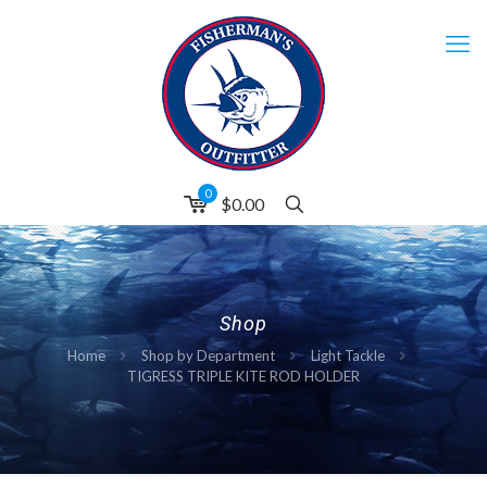
0
$0.00
Shop
Home
Shop by Department
Light Tackle
TIGRESS TRIPLE KITE ROD HOLDER