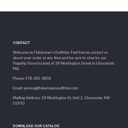
CONTACT
Welcome to Fisherman's Outfitter. Feel free to contact us
about your order at any time and be sure to stop by our
Flagship Store located at 18 Washington Street in Gloucester,
MA.
Phone: 978-281-0858
Email: service@fishermansoutfitter.com
Mailing Address: 18 Washington St, Unit 2, Gloucester, MA
01930
DOWNLOAD OUR CATALOG