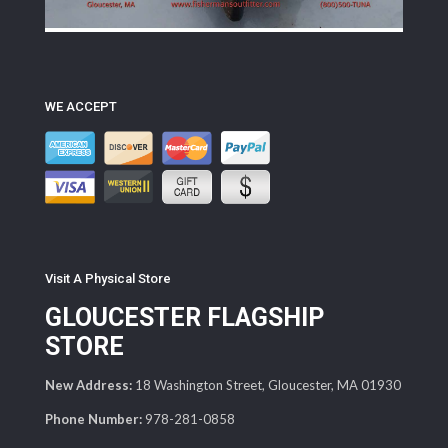
WE ACCEPT
Visit A Physical Store
GLOUCESTER FLAGSHIP
STORE
New Address:
18 Washington Street, Gloucester, MA 01930
Phone Number:
978-281-0858