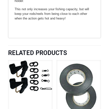
holder.
This not only increases your fishing capacity, but will
keep your rods/reels from being close to each other
when the action gets hot and heavy!
RELATED PRODUCTS