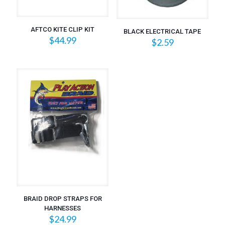
AFTCO KITE CLIP KIT
BLACK ELECTRICAL TAPE
$
44.99
$
2.59
BRAID DROP STRAPS FOR
HARNESSES
$
24.99