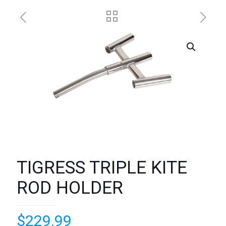
TIGRESS TRIPLE KITE
ROD HOLDER
$
229.99