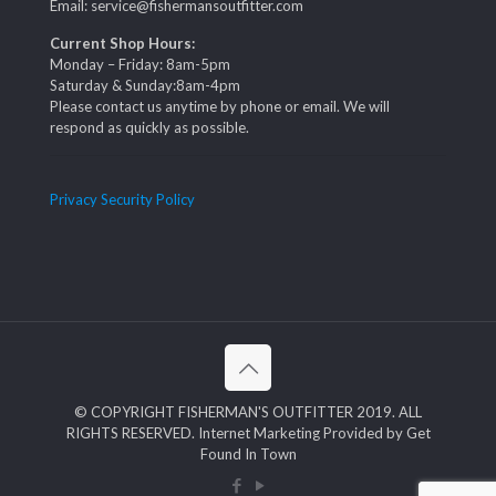
Email: service@fishermansoutfitter.com
Current Shop Hours:
Monday – Friday: 8am-5pm
Saturday & Sunday:8am-4pm
Please contact us anytime by phone or email. We will
respond as quickly as possible.
Privacy Security Policy
© COPYRIGHT FISHERMAN'S OUTFITTER 2019. ALL
RIGHTS RESERVED. Internet Marketing Provided by Get
Found In Town