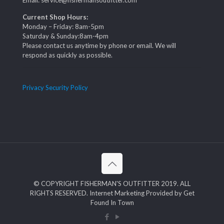
Email: service@fishermansoutfitter.com
Current Shop Hours:
Monday – Friday: 8am-5pm
Saturday & Sunday:8am-4pm
Please contact us anytime by phone or email. We will
respond as quickly as possible.
Privacy Security Policy
© COPYRIGHT FISHERMAN'S OUTFITTER 2019. ALL
RIGHTS RESERVED. Internet Marketing Provided by Get
Found In Town