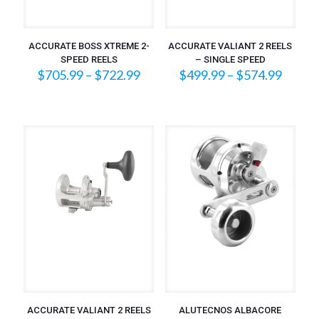
ACCURATE BOSS XTREME 2-
ACCURATE VALIANT 2 REELS
SPEED REELS
– SINGLE SPEED
Price
Price
$
705.99
–
$
722.99
$
499.99
–
$
574.99
range:
range:
$705.99
$499.
through
throu
$722.99
$574.
ACCURATE VALIANT 2 REELS
ALUTECNOS ALBACORE