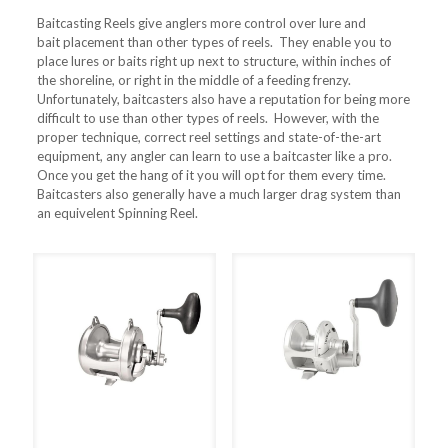
Baitcasting Reels give anglers more control over lure and
bait placement than other types of reels. They enable you to
place lures or baits right up next to structure, within inches of
the shoreline, or right in the middle of a feeding frenzy.
Unfortunately, baitcasters also have a reputation for being more
difficult to use than other types of reels. However, with the
proper technique, correct reel settings and state-of-the-art
equipment, any angler can learn to use a baitcaster like a pro.
Once you get the hang of it you will opt for them every time.
Baitcasters also generally have a much larger drag system than
an equivelent Spinning Reel.