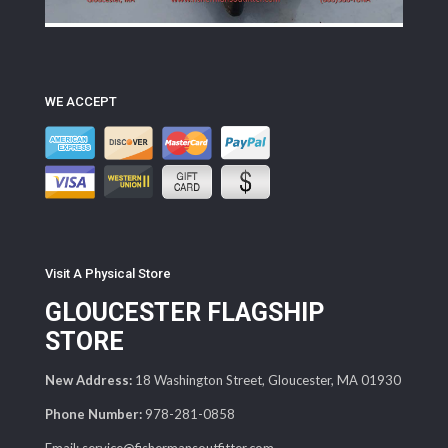
WE ACCEPT
Visit A Physical Store
GLOUCESTER FLAGSHIP
STORE
New Address:
18 Washington Street, Gloucester, MA 01930
Phone Number:
978-281-0858