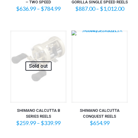
– TWO SPEED
GORILLA SINGLE SPEED REELS
Price
Price
$
636.99
–
$
784.99
$
887.00
–
$
1,012.00
range:
range
$636.99
$887
through
throu
$784.99
$1,01
Sold out
SHIMANO CALCUTTA B
SHIMANO CALCUTTA
SERIES REELS
CONQUEST REELS
Price
$
259.99
–
$
339.99
$
654.99
range:
$259.99