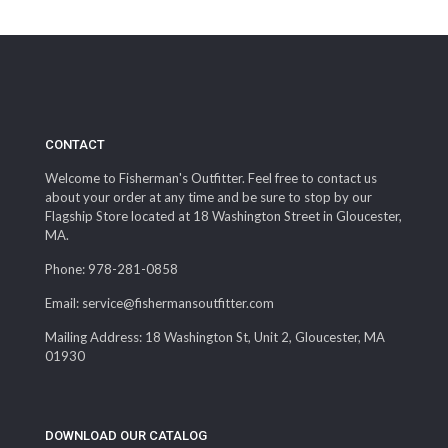
through
$339.99
CONTACT
Welcome to Fisherman's Outfitter. Feel free to contact us
about your order at any time and be sure to stop by our
Flagship Store located at 18 Washington Street in Gloucester,
MA.
Phone: 978-281-0858
Email: service@fishermansoutfitter.com
Mailing Address: 18 Washington St, Unit 2, Gloucester, MA
01930
DOWNLOAD OUR CATALOG