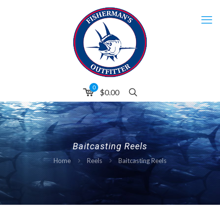
0
$0.00
Baitcasting Reels
Home
Reels
Baitcasting Reels