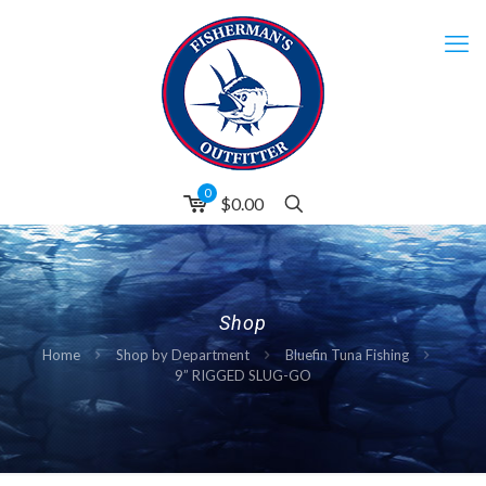
0
$0.00
Shop
Home
Shop by Department
Bluefin Tuna Fishing
9” RIGGED SLUG-GO