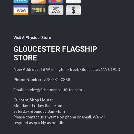
Visit A Physical Store
GLOUCESTER FLAGSHIP
STORE
New Address:
18 Washington Street, Gloucester, MA 01930
Phone Number:
978-281-0858
Email: service@fishermansoutfitter.com
Current Shop Hours:
Monday – Friday: 8am-5pm
Saturday & Sunday:8am-4pm
Please contact us anytime by phone or email. We will
respond as quickly as possible.