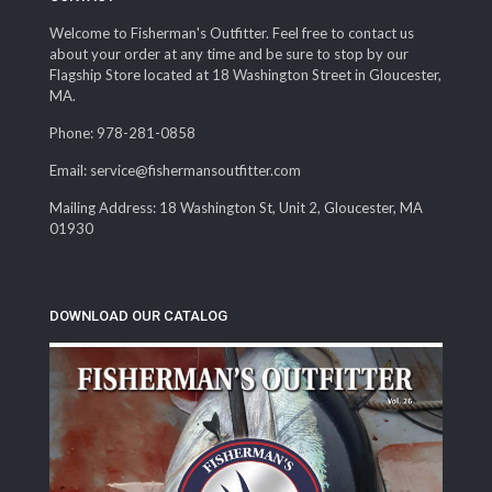
Welcome to Fisherman's Outfitter. Feel free to contact us
about your order at any time and be sure to stop by our
Flagship Store located at 18 Washington Street in Gloucester,
MA.
Phone: 978-281-0858
Email: service@fishermansoutfitter.com
Mailing Address: 18 Washington St, Unit 2, Gloucester, MA
01930
DOWNLOAD OUR CATALOG