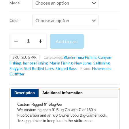
$17.99
Model
through
$19.99
Color
9''
Add to cart
RIGGED
SLUG-
GO
SKU:
SLUG-9R
Categories:
Bluefin Tuna Fishing
,
Canyon
quantity
Fishing
,
Inshore Fishing
,
Marlin Fishing
,
New Lures
,
Sailfishing
,
Sluggos
,
Soft Bodied Lures
,
Striped Bass
Brand:
Fishermans
Outfitter
Description
Additional information
Custom Rigged 9” Slug-Go
We custom rig each 9” Slug-Go with 7′ of 130lb
Fluorocarbon and an 7/0 Owner Jobu Big-Game Hook,
1oz egg sinker to keep lure in the strike zone.