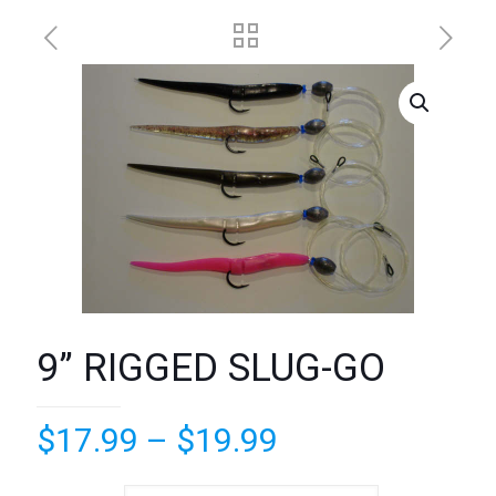
9” RIGGED SLUG-GO
Price
$
17.99
–
$
19.99
range: