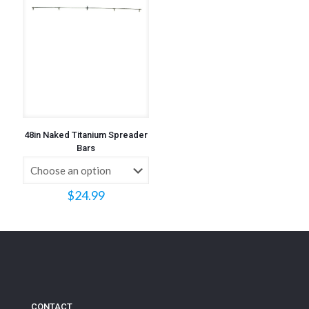
48in Naked Titanium Spreader
Bars
$
24.99
CONTACT