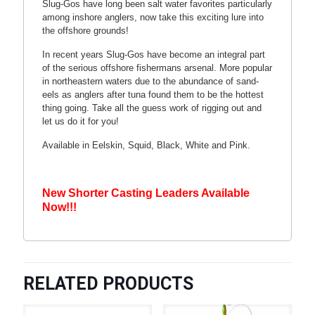
Slug-Gos have long been salt water favorites particularly
among inshore anglers, now take this exciting lure into
the offshore grounds!
In recent years Slug-Gos have become an integral part
of the serious offshore fishermans arsenal. More popular
in northeastern waters due to the abundance of sand-
eels as anglers after tuna found them to be the hottest
thing going. Take all the guess work of rigging out and
let us do it for you!
Available in Eelskin, Squid, Black, White and Pink.
New Shorter Casting Leaders Available
Now!!!
RELATED PRODUCTS