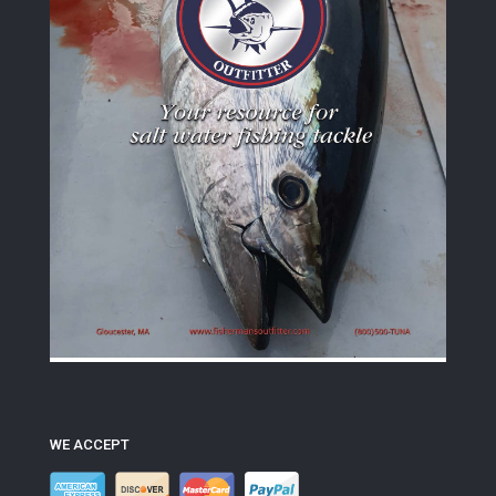
WE ACCEPT