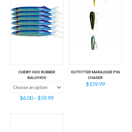
CHEWY HOO RUBBER
OUTFITTER MARAUDER PIN
BALLYHOO
CHASER
$
159.99
Price
$
6.00
–
$
59.99
range:
$6.00
through
$59.99