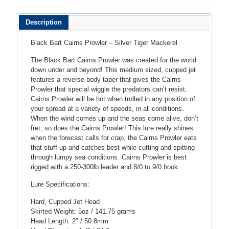
MACKEREL
quantity
Description
Black Bart Cairns Prowler – Silver Tiger Mackerel
The Black Bart Cairns Prowler was created for the world
down under and beyond! This medium sized, cupped jet
features a reverse body taper that gives the Cairns
Prowler that special wiggle the predators can’t resist.
Cairns Prowler will be hot when trolled in any position of
your spread at a variety of speeds, in all conditions.
When the wind comes up and the seas come alive, don’t
fret, so does the Cairns Prowler! This lure really shines
when the forecast calls for crap, the Cairns Prowler eats
that stuff up and catches best while cutting and spitting
through lumpy sea conditions. Cairns Prowler is best
rigged with a 250-300lb leader and 8/0 to 9/0 hook.
Lure Specifications:
Hard, Cupped Jet Head
Skirted Weight: 5oz / 141.75 grams
Head Length: 2″ / 50.8mm