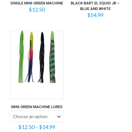
SINGLE MINI GREEN MACHINE
BLACK BART EL SQUID JR –
$
12.50
BLUE AND WHITE
$
54.99
MINI GREEN MACHINE LURES
Price
$
12.50
–
$
14.99