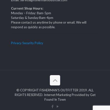
Email: service@fishermansoutfitter.com
Current Shop Hours:
Monday – Friday: 8am-5pm
Saturday & Sunday:8am-4pm
Please contact us anytime by phone or email. We will
respond as quickly as possible.
Privacy Security Policy
© COPYRIGHT FISHERMAN'S OUTFITTER 2019. ALL
RIGHTS RESERVED. Internet Marketing Provided by Get
Found In Town