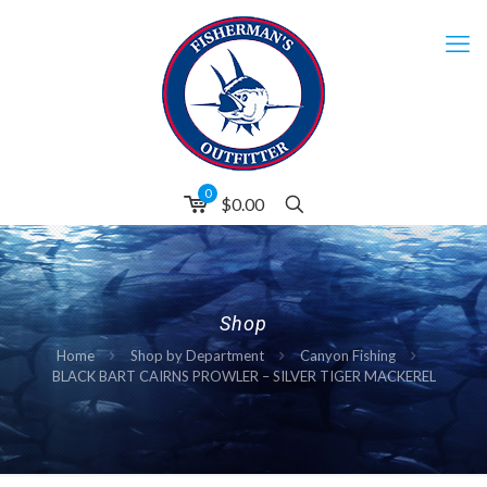
0
$0.00
Shop
Home
Shop by Department
Canyon Fishing
BLACK BART CAIRNS PROWLER – SILVER TIGER MACKEREL