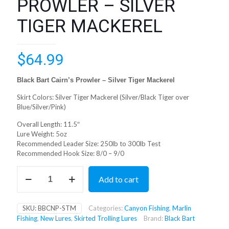
PROWLER – SILVER
TIGER MACKEREL
$
64.99
Black Bart Cairn’s Prowler – Silver Tiger Mackerel
Skirt Colors: Silver Tiger Mackerel (Silver/Black Tiger over
Blue/Silver/Pink)
Overall Length: 11.5″
Lure Weight: 5oz
Recommended Leader Size: 250lb to 300lb Test
Recommended Hook Size: 8/0 – 9/0
BLACK
Add to cart
BART
CAIRNS
PROWLER
SKU:
BBCNP-STM
Categories:
Canyon Fishing
,
Marlin
-
Fishing
,
New Lures
,
Skirted Trolling Lures
Brand:
Black Bart
SILVER
TIGER