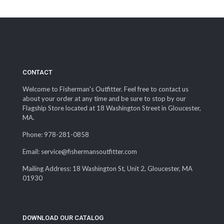
range:
$12.50
through
$14.99
CONTACT
Welcome to Fisherman's Outfitter. Feel free to contact us
about your order at any time and be sure to stop by our
Flagship Store located at 18 Washington Street in Gloucester,
MA.
Phone: 978-281-0858
Email: service@fishermansoutfitter.com
Mailing Address: 18 Washington St, Unit 2, Gloucester, MA
01930
DOWNLOAD OUR CATALOG