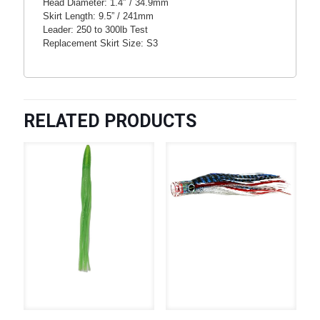
Head Diameter: 1.4″ / 34.9mm
Skirt Length: 9.5” / 241mm
Leader: 250 to 300lb Test
Replacement Skirt Size: S3
RELATED PRODUCTS