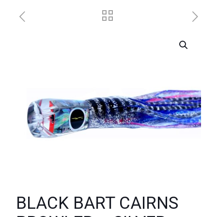
BLACK BART CAIRNS