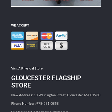
WE ACCEPT
Visit A Physical Store
GLOUCESTER FLAGSHIP
STORE
New Address:
18 Washington Street, Gloucester, MA 01930
Phone Number:
978-281-0858