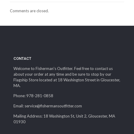
Comments are closed.
CONTACT
Welcome to Fisherman's Outfitter. Feel free to contact us
about your order at any time and be sure to stop by our
Flagship Store located at 18 Washington Street in Gloucester,
MA.
Phone: 978-281-0858
Email: service@fishermansoutfitter.com
Mailing Address: 18 Washington St, Unit 2, Gloucester, MA
01930