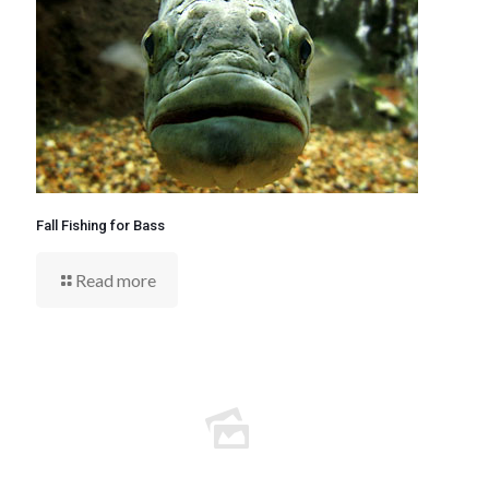
Fall Fishing for Bass
Read more