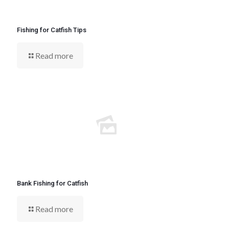
Fishing for Catfish Tips
Read more
Bank Fishing for Catfish
Read more