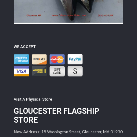
WE ACCEPT
Visit A Physical Store
GLOUCESTER FLAGSHIP
STORE
New Address:
18 Washington Street, Gloucester, MA 01930