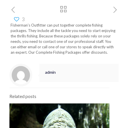
3
Fisherman’s Outfitter can put together complete fishing
packages. They include all the tackle you need to start enjoying
the thrills fishing. Because these packages solely rely on your
needs, you need to contact one of our professional staff. You
can either email or call one of our stores to speak directly with
an expert. Our Complete Fishing Packages offer discounts.
admin
Related posts