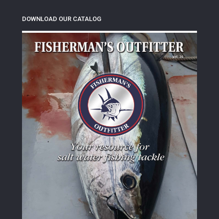
DOWNLOAD OUR CATALOG