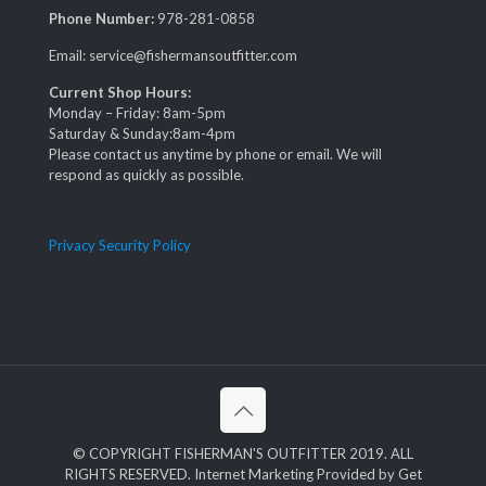
Phone Number:
978-281-0858
Email: service@fishermansoutfitter.com
Current Shop Hours:
Monday – Friday: 8am-5pm
Saturday & Sunday:8am-4pm
Please contact us anytime by phone or email. We will
respond as quickly as possible.
Privacy Security Policy
© COPYRIGHT FISHERMAN'S OUTFITTER 2019. ALL
RIGHTS RESERVED. Internet Marketing Provided by Get