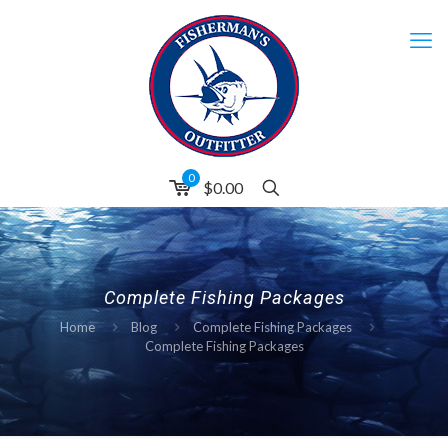
0
$
0.00
Complete Fishing Packages
Home
Blog
Complete Fishing Packages
Complete Fishing Packages