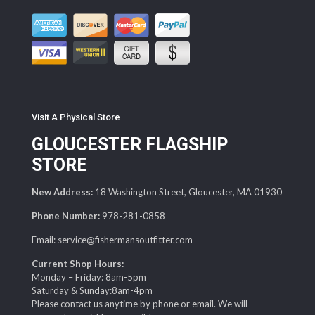
Visit A Physical Store
GLOUCESTER FLAGSHIP
STORE
New Address:
18 Washington Street, Gloucester, MA 01930
Phone Number:
978-281-0858
Email: service@fishermansoutfitter.com
Current Shop Hours:
Monday – Friday: 8am-5pm
Saturday & Sunday:8am-4pm
Please contact us anytime by phone or email. We will