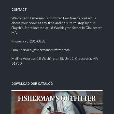
CONTACT
Welcome to Fisherman's Outfitter. Feel free to contact us
about your order at any time and be sure to stop by our
Flagship Store located at 18 Washington Street in Gloucester,
MA.
Phone: 978-281-0858
Email: service@fishermansoutfitter.com
Mailing Address: 18 Washington St, Unit 2, Gloucester, MA
01930
DOWNLOAD OUR CATALOG