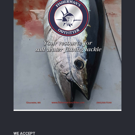
WE ACCEPT