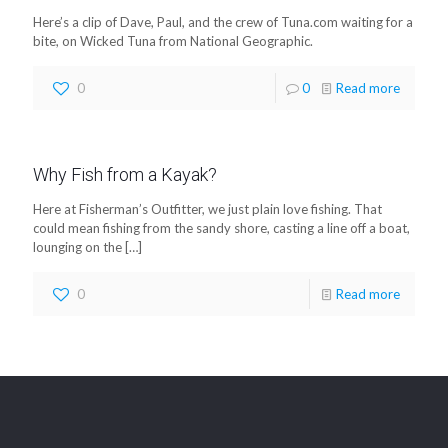
Here’s a clip of Dave, Paul, and the crew of Tuna.com waiting for a
bite, on Wicked Tuna from National Geographic.
0
0
Read more
Why Fish from a Kayak?
Here at Fisherman’s Outfitter, we just plain love fishing. That
could mean fishing from the sandy shore, casting a line off a boat,
lounging on the
[…]
0
Read more