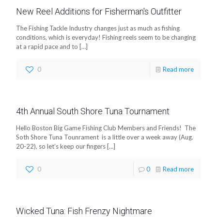
New Reel Additions for Fisherman's Outfitter
The Fishing Tackle Industry changes just as much as fishing
conditions, which is everyday! Fishing reels seem to be changing
at a rapid pace and to
[…]
0
Read more
4th Annual South Shore Tuna Tournament
Hello Boston Big Game Fishing Club Members and Friends! The
Soth Shore Tuna Tounrament is a little over a week away (Aug.
20-22), so let’s keep our fingers
[…]
0
0
Read more
Wicked Tuna: Fish Frenzy Nightmare