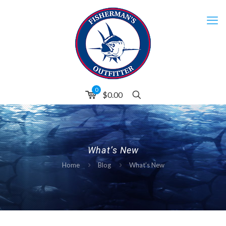
0
$0.00
What’s New
Home
Blog
What’s New