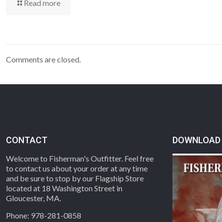
Read more
Comments are closed.
CONTACT
DOWNLOAD 
Welcome to Fisherman's Outfitter. Feel free
to contact us about your order at any time
and be sure to stop by our Flagship Store
located at 18 Washington Street in
Gloucester, MA.
Phone: 978-281-0858