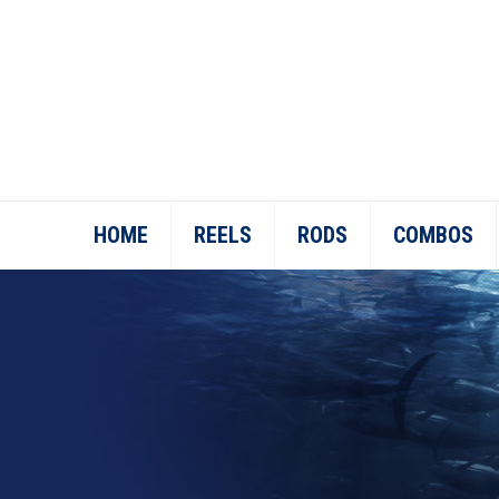
HOME
REELS
RODS
COMBOS