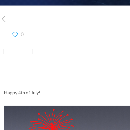
0
Happy 4th of July!