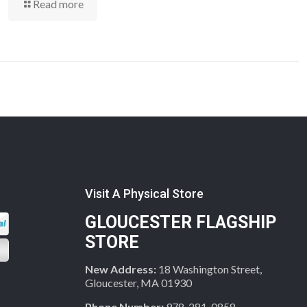
Read more
Visit A Physical Store
GLOUCESTER FLAGSHIP
STORE
New Address:
18 Washington Street,
Gloucester, MA 01930
Phone Number:
978-281-0858