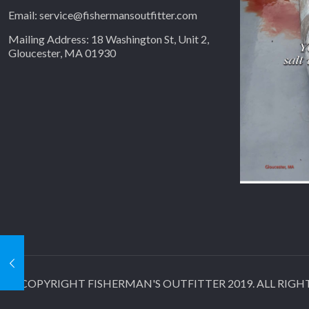
Email: service@fishermansoutfitter.com
Mailing Address: 18 Washington St, Unit 2,
Gloucester, MA 01930
© COPYRIGHT FISHERMAN'S OUTFITTER 2019. ALL RIGHTS RE