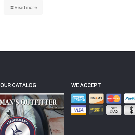
Read more
OUR CATALOG
WE ACCEPT