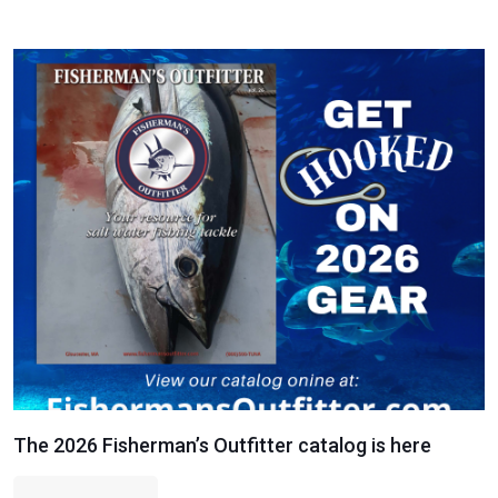
The 2026 Fisherman’s Outfitter catalog is here