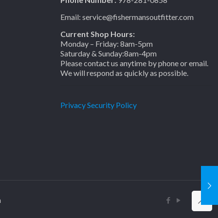
Email: service@fishermansoutfitter.com
Current Shop Hours:
Monday – Friday: 8am-5pm
Saturday & Sunday:8am-4pm
Please contact us anytime by phone or email.
We will respond as quickly as possible.
Privacy Security Policy
n