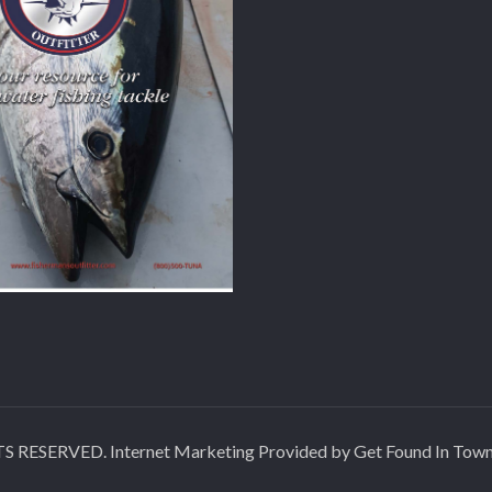
SERVED. Internet Marketing Provided by Get Found In Tow