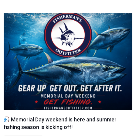
Memorial Day weekend is here and summer
fishing season is kicking off!