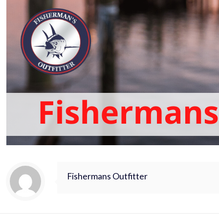
Fishermans Outfitter