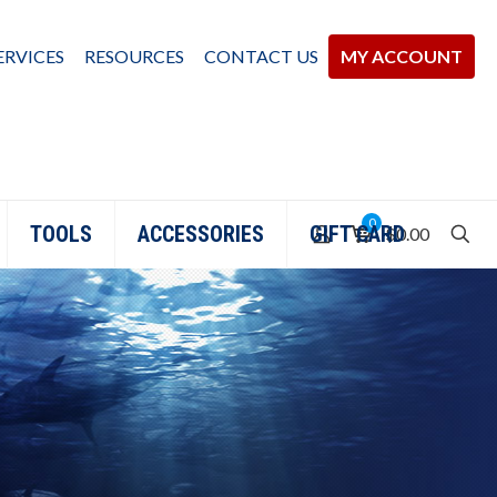
ERVICES
RESOURCES
CONTACT US
MY ACCOUNT
0
TOOLS
ACCESSORIES
GIFT CARD
$0.00