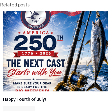
Related posts
Happy Fourth of July!