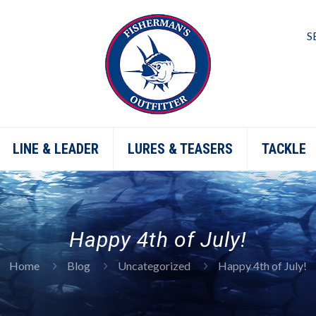
S
LINE & LEADER
LURES & TEASERS
TACKLE
Happy 4th of July!
Home
Blog
Uncategorized
Happy 4th of July!