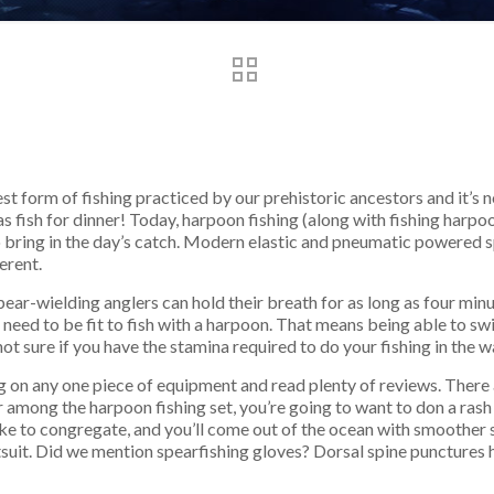
est form of fishing practiced by our prehistoric ancestors and it’s
as fish for dinner! Today, harpoon fishing (along with fishing harpo
 to bring in the day’s catch. Modern elastic and pneumatic powered
erent.
spear-wielding anglers can hold their breath for as long as four mi
need to be fit to fish with a harpoon. That means being able to sw
not sure if you have the stamina required to do your fishing in the wa
ng on any one piece of equipment and read plenty of reviews. There 
r among the harpoon fishing set, you’re going to want to don a rash
 like to congregate, and you’ll come out of the ocean with smoother
y wetsuit. Did we mention spearfishing gloves? Dorsal spine puncture