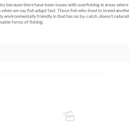
os because there have been issues with overfishing in areas where
s when we say fish adapt fast. Those fish who lived to breed anoth
y environmentally friendly in that has no by-catch, doesn’t naturally
inable forms of fishing.