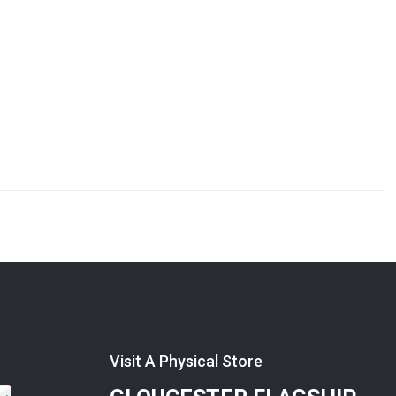
Visit A Physical Store