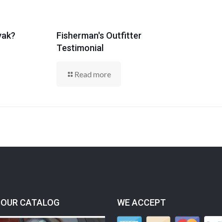
yak?
Fisherman's Outfitter
Testimonial
Read more
OUR CATALOG
WE ACCEPT