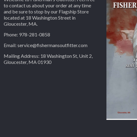
to contact us about your order at any time
and be sure to stop by our Flagship Store
located at 18 Washington Street in
Gloucester, MA.
Phone: 978-281-0858
Email: service@fishermansoutfitter.com
Mailing Address: 18 Washington St, Unit 2,
Gloucester, MA 01930