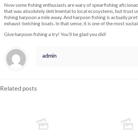
Now some fishing enthusiasts are wary of spearfishing aficionad
that was absolutely detrimental to local ecosystems, but trust u
fishing harpoon a mile away. And harpoon fishing is actually prett
exhaust-belching boats. In that sense, it is one of the most susta
Give harpoon fishing a try! You’ll be glad you did!
admin
Related posts