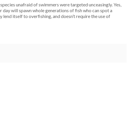
 species unafraid of swimmers were targeted unceasingly. Yes,
er day will spawn whole generations of fish who can spot a
 lend itself to overfishing, and doesn’t require the use of