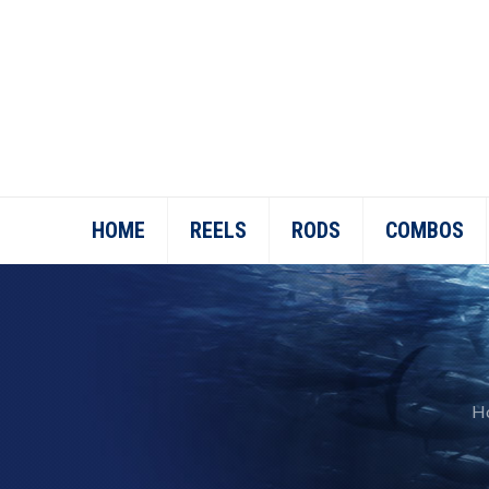
HOME
REELS
RODS
COMBOS
H