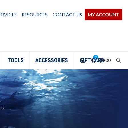
ERVICES
RESOURCES
CONTACT US
MY ACCOUNT
0
TOOLS
ACCESSORIES
GIFT CARD
$0.00
ics