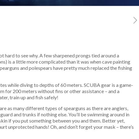
 not hard to see why. A few sharpened prongs tied around a
ons) is a little more complicated than it was when cave painting
 spearguns and polespears have pretty much replaced the fishing
nutes while diving to depths of 60 meters. SCUBA gear is a game-
im for 200 meters without fins or other assistance – and a
ter, train up and fish safely!
are as many different types of spearguns as there are anglers,
 guard and trunks if nothing else. You’ll be swimming around in
 skin if you put something between you and them. Better yet,
s hurt unprotected hands! Oh, and don’t forget your mask – there’s