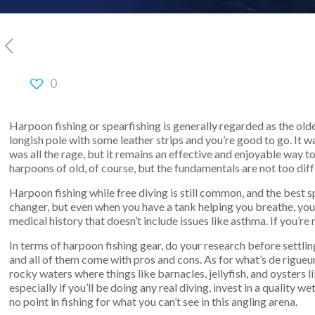
0
Harpoon fishing or spearfishing is generally regarded as the old
longish pole with some leather strips and you’re good to go. It w
was all the rage, but it remains an effective and enjoyable way
harpoons of old, of course, but the fundamentals are not too diff
Harpoon fishing while free diving is still common, and the best 
changer, but even when you have a tank helping you breathe, you 
medical history that doesn’t include issues like asthma. If you’re 
In terms of harpoon fishing gear, do your research before settli
and all of them come with pros and cons. As for what’s de rigueu
rocky waters where things like barnacles, jellyfish, and oysters
especially if you’ll be doing any real diving, invest in a qualit
no point in fishing for what you can’t see in this angling arena.