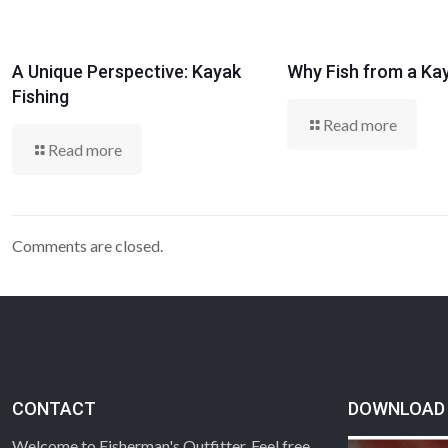
A Unique Perspective: Kayak
Why Fish from a Ka
Fishing
Read more
Read more
Comments are closed.
CONTACT
DOWNLOAD 
Welcome to Fisherman's Outfitter. Feel free