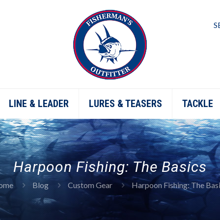
S
LINE & LEADER
LURES & TEASERS
TACKLE
Harpoon Fishing: The Basics
ome
Blog
Custom Gear
Harpoon Fishing: The Bas