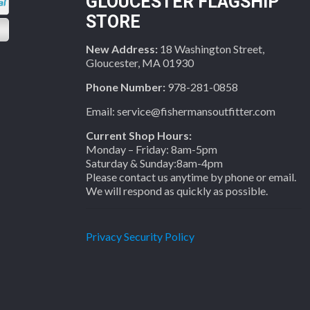
GLOUCESTER FLAGSHIP
STORE
New Address:
18 Washington Street,
Gloucester, MA 01930
Phone Number:
978-281-0858
Email: service@fishermansoutfitter.com
Current Shop Hours:
Monday – Friday: 8am-5pm
Saturday & Sunday:8am-4pm
Please contact us anytime by phone or email.
We will respond as quickly as possible.
Privacy Security Policy