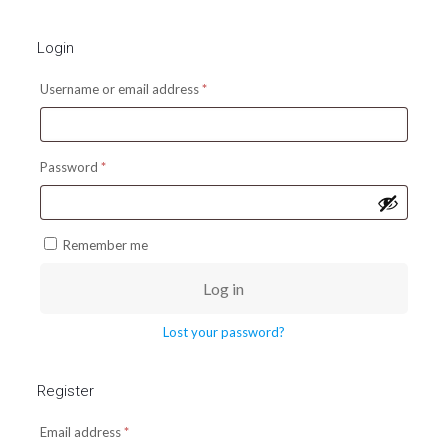
Login
Required
Username or email address
*
Required
Password
*
Remember me
Log in
Lost your password?
Register
Required
Email address
*