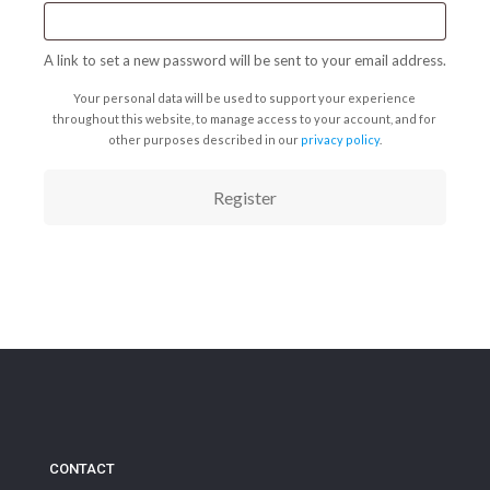
A link to set a new password will be sent to your email address.
Your personal data will be used to support your experience
throughout this website, to manage access to your account, and for
other purposes described in our
privacy policy
.
Register
CONTACT