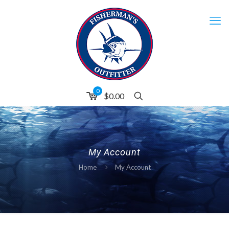
0
$
0.00
My Account
Home
My Account