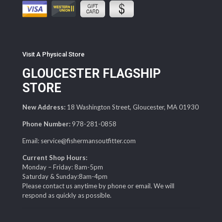
Visit A Physical Store
GLOUCESTER FLAGSHIP
STORE
New Address:
18 Washington Street, Gloucester, MA 01930
Phone Number:
978-281-0858
Email: service@fishermansoutfitter.com
Current Shop Hours:
Monday – Friday: 8am-5pm
Saturday & Sunday:8am-4pm
Please contact us anytime by phone or email. We will
respond as quickly as possible.