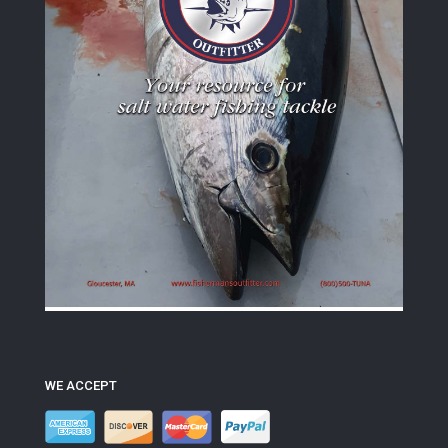
WE ACCEPT