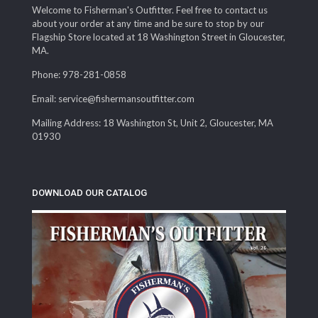
Welcome to Fisherman's Outfitter. Feel free to contact us
about your order at any time and be sure to stop by our
Flagship Store located at 18 Washington Street in Gloucester,
MA.
Phone: 978-281-0858
Email: service@fishermansoutfitter.com
Mailing Address: 18 Washington St, Unit 2, Gloucester, MA
01930
DOWNLOAD OUR CATALOG