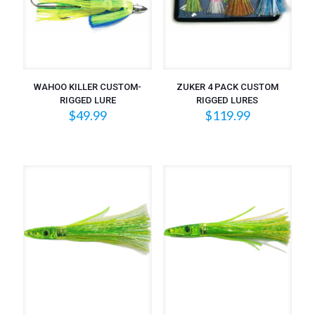
WAHOO KILLER CUSTOM-
ZUKER 4 PACK CUSTOM
RIGGED LURE
RIGGED LURES
$
49.99
$
119.99