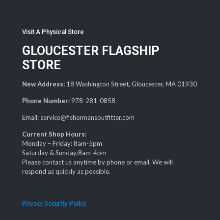
Visit A Physical Store
GLOUCESTER FLAGSHIP
STORE
New Address:
18 Washington Street, Gloucester, MA 01930
Phone Number:
978-281-0858
Email: service@fishermansoutfitter.com
Current Shop Hours:
Monday – Friday: 8am-5pm
Saturday & Sunday:8am-4pm
Please contact us anytime by phone or email. We will
respond as quickly as possible.
Privacy Security Policy