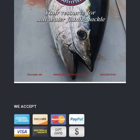
WE ACCEPT