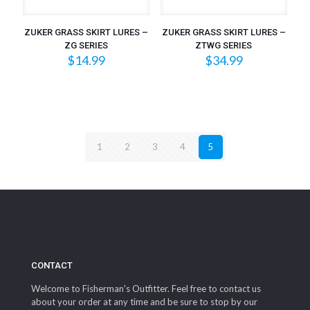
ZUKER GRASS SKIRT LURES –
ZUKER GRASS SKIRT LURES –
ZG SERIES
ZTWG SERIES
$
14.99
$
34.99
1
2
3
4
5
CONTACT
Welcome to Fisherman's Outfitter. Feel free to contact us
about your order at any time and be sure to stop by our