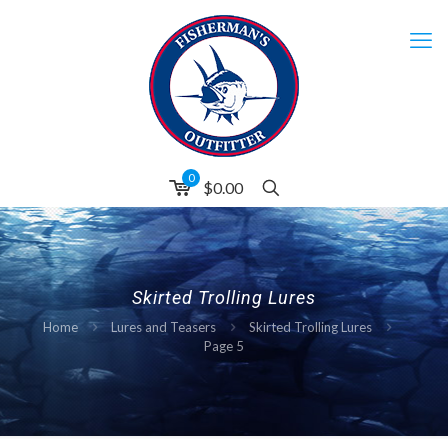
0
$0.00
Skirted Trolling Lures
Home
Lures and Teasers
Skirted Trolling Lures
Page 5