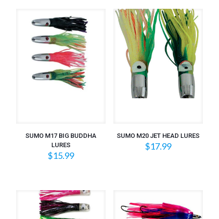
SUMO M17 BIG BUDDHA
SUMO M20 JET HEAD LURES
$
17.99
LURES
$
15.99