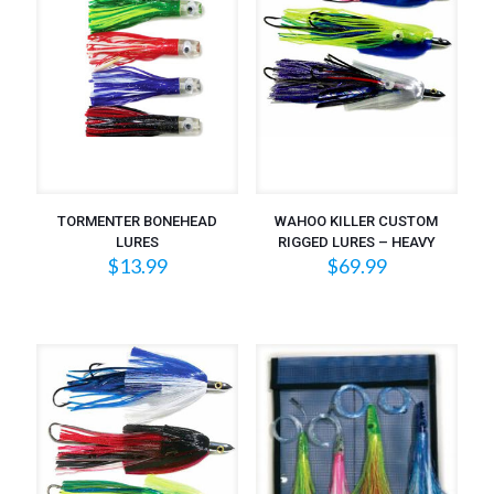
TORMENTER BONEHEAD
WAHOO KILLER CUSTOM
LURES
RIGGED LURES – HEAVY
$
13.99
$
69.99