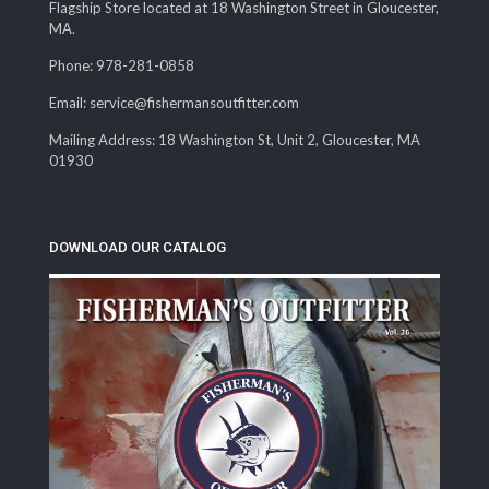
Flagship Store located at 18 Washington Street in Gloucester,
MA.
Phone: 978-281-0858
Email: service@fishermansoutfitter.com
Mailing Address: 18 Washington St, Unit 2, Gloucester, MA
01930
DOWNLOAD OUR CATALOG