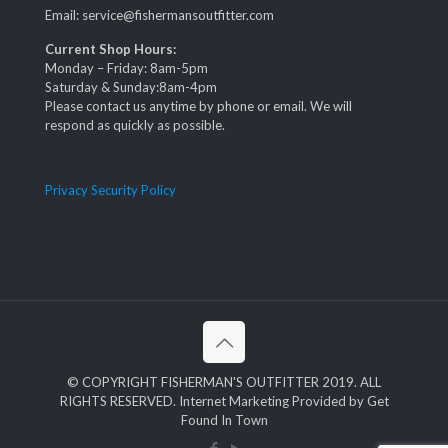
Email: service@fishermansoutfitter.com
Current Shop Hours:
Monday – Friday: 8am-5pm
Saturday & Sunday:8am-4pm
Please contact us anytime by phone or email. We will
respond as quickly as possible.
Privacy Security Policy
© COPYRIGHT FISHERMAN'S OUTFITTER 2019. ALL
RIGHTS RESERVED. Internet Marketing Provided by Get
Found In Town