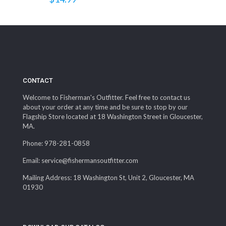
CONTACT
Welcome to Fisherman's Outfitter. Feel free to contact us
about your order at any time and be sure to stop by our
Flagship Store located at 18 Washington Street in Gloucester,
MA.
Phone: 978-281-0858
Email: service@fishermansoutfitter.com
Mailing Address: 18 Washington St, Unit 2, Gloucester, MA
01930