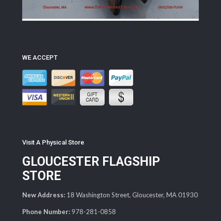
WE ACCEPT
Visit A Physical Store
GLOUCESTER FLAGSHIP
STORE
New Address:
18 Washington Street, Gloucester, MA 01930
Phone Number:
978-281-0858