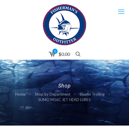
0
$
0.00
Shop
Home
Shop by Department
Bluefin Trolling
SUMO M16C JET HEAD LURES