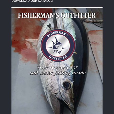
DOWNLOAD OUR CATALOG