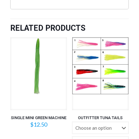
RELATED PRODUCTS
SINGLE MINI GREEN MACHINE
OUTFITTER TUNA TAILS
$
12.50