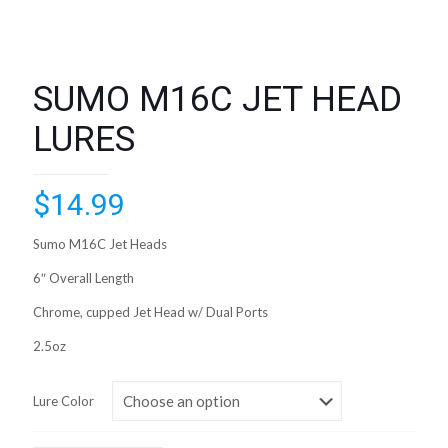
SUMO M16C JET HEAD
LURES
$
14.99
Sumo M16C Jet Heads
6″ Overall Length
Chrome, cupped Jet Head w/ Dual Ports
2.5oz
Lure Color