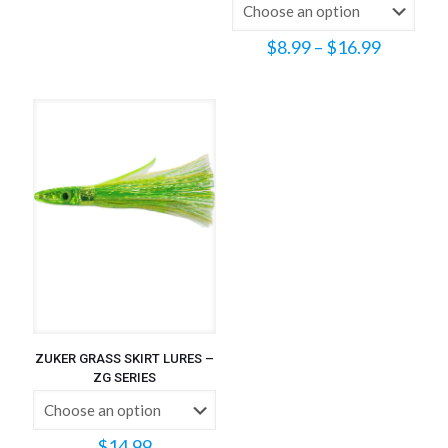
Price
$
8.99
–
$
16.99
range:
$8.99
through
$16.99
ZUKER GRASS SKIRT LURES –
ZG SERIES
$
14.99