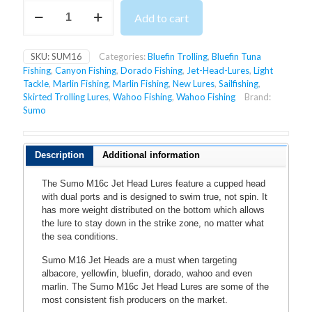
SUMO
Add to cart
M16C
JET
HEAD
SKU:
SUM16
Categories:
Bluefin Trolling
,
Bluefin Tuna
LURES
Fishing
,
Canyon Fishing
,
Dorado Fishing
,
Jet-Head-Lures
,
Light
quantity
Tackle
,
Marlin Fishing
,
Marlin Fishing
,
New Lures
,
Sailfishing
,
Skirted Trolling Lures
,
Wahoo Fishing
,
Wahoo Fishing
Brand:
Sumo
Description
Additional information
The Sumo M16c Jet Head Lures feature a cupped head
with dual ports and is designed to swim true, not spin. It
has more weight distributed on the bottom which allows
the lure to stay down in the strike zone,
no matter what
the sea conditions.
Sumo M16 Jet Heads are a must when targeting
albacore, yellowfin, bluefin, dorado, wahoo and even
marlin. The Sumo M16c Jet Head Lures are some of the
most consistent fish producers on the market.