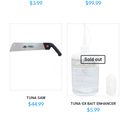
$
3.99
$
99.99
Sold out
TUNA SAW
$
44.99
TUNA-EX BAIT ENHANCER
$
5.99