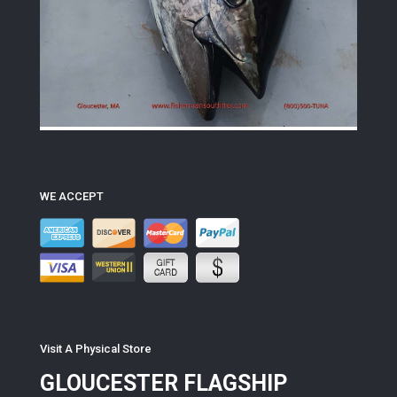
WE ACCEPT
Visit A Physical Store
GLOUCESTER FLAGSHIP