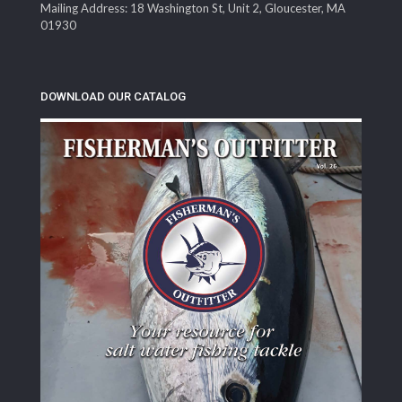
Mailing Address: 18 Washington St, Unit 2, Gloucester, MA
01930
DOWNLOAD OUR CATALOG