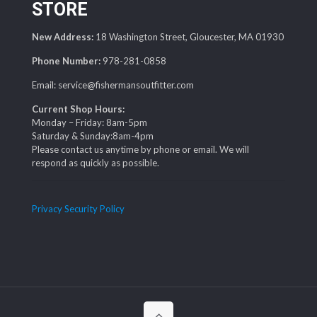
STORE
New Address:
18 Washington Street, Gloucester, MA 01930
Phone Number:
978-281-0858
Email: service@fishermansoutfitter.com
Current Shop Hours:
Monday – Friday: 8am-5pm
Saturday & Sunday:8am-4pm
Please contact us anytime by phone or email. We will
respond as quickly as possible.
Privacy Security Policy