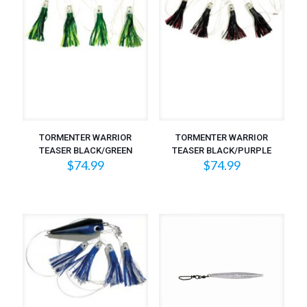
TORMENTER WARRIOR
TORMENTER WARRIOR
TEASER BLACK/GREEN
TEASER BLACK/PURPLE
$
74.99
$
74.99