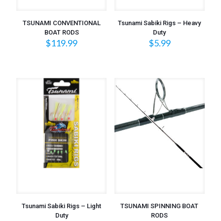
TSUNAMI CONVENTIONAL
Tsunami Sabiki Rigs – Heavy
BOAT RODS
Duty
$
119.99
$
5.99
Tsunami Sabiki Rigs – Light
TSUNAMI SPINNING BOAT
Duty
RODS