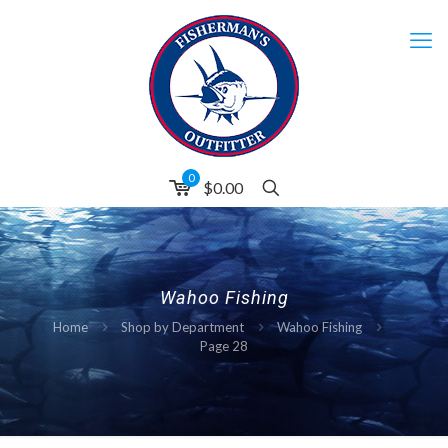
0
$
0.00
Wahoo Fishing
Home
Shop by Department
Wahoo Fishing
Page 28