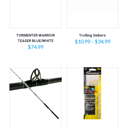
TORMENTER WARRIOR
Trolling Sinkers
Price
$
10.99
–
$
34.99
TEASER BLUE/WHITE
range:
$
74.99
$10.99
throug
$34.99