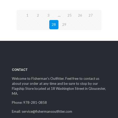
1
2
3
…
25
26
27
28
29
CONTACT
Welcome to Fisherman's Outfitter. Feel free to contact us
about your order at any time and be sure to stop by our
Flagship Store located at 18 Washington Street in Gloucester,
MA.
Phone: 978-281-0858
Email: service@fishermansoutfitter.com