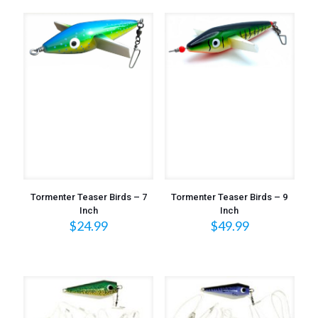
Tormenter Teaser Birds – 7
Tormenter Teaser Birds – 9
Inch
Inch
$
24.99
$
49.99