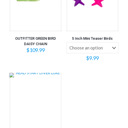
OUTFITTER GREEN BIRD
5 Inch Mini Teaser Birds
DAISY CHAIN
$
109.99
$
9.99