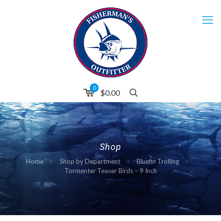
0
$0.00
Shop
Home
Shop by Department
Bluefin Trolling
Tormenter Teaser Birds – 9 Inch