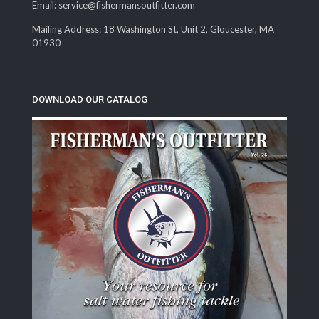
Email: service@fishermansoutfitter.com
Mailing Address: 18 Washington St, Unit 2, Gloucester, MA
01930
DOWNLOAD OUR CATALOG