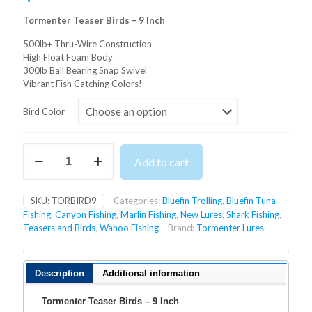
Tormenter Teaser Birds – 9 Inch
500lb+ Thru-Wire Construction
High Float Foam Body
300lb Ball Bearing Snap Swivel
Vibrant Fish Catching Colors!
Bird Color
Tormenter
Add to cart
Teaser
Birds
-
SKU:
TORBIRD9
Categories:
Bluefin Trolling
,
Bluefin Tuna
9
Fishing
,
Canyon Fishing
,
Marlin Fishing
,
New Lures
,
Shark Fishing
,
Inch
Teasers and Birds
,
Wahoo Fishing
Brand:
Tormenter Lures
quantity
Description
Additional information
Tormenter Teaser Birds – 9 Inch