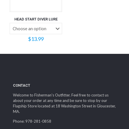
HEAD START DIVER LURE
$
13.99
CONTACT
Welcome to Fisherman's Outfitter. Feel free to contact us
about your order at any time and be sure to stop by our
Flagship Store located at 18 Washington Street in Gloucester,
MA.
Phone: 978-281-0858