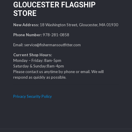
GLOUCESTER FLAGSHIP
STORE
New Address:
18 Washington Street, Gloucester, MA 01930
Phone Number:
978-281-0858
Email: service@fishermansoutfitter.com
Current Shop Hours:
Monday – Friday: 8am-5pm
Saturday & Sunday:8am-4pm
Please contact us anytime by phone or email. We will
respond as quickly as possible.
Privacy Security Policy