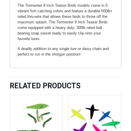
The Tormenter 9 Inch Teaser Birds models come in 5
vibrant fish catching colors and feature a durable 500lb+
rated thru-wire that allows these birds to throw off the
maximum splash. The Tormenter 9 Inch Teaser Birds
come equipped with a heavy duty, 300lb rated ball
bearing snap swivel ready to easily clip onto your
favorite lures.
A deadly addition to any single lure or daisy chain and
perfect to run in the shotgun position!
RELATED PRODUCTS