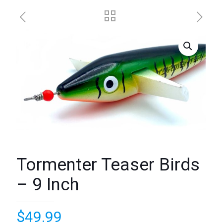
Tormenter Teaser Birds
– 9 Inch
$
49.99