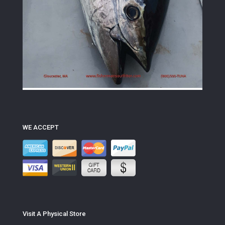
WE ACCEPT
Visit A Physical Store