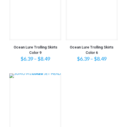
Ocean Lure Trolling Skirts
Ocean Lure Trolling Skirts
Color 9
Color 6
Price
Price
$
6.39
–
$
8.49
$
6.39
–
$
8.49
range:
range:
$6.39
$6.39
through
through
$8.49
$8.49