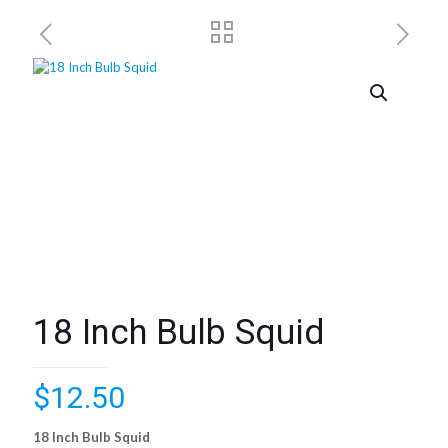
18 Inch Bulb Squid
$
12.50
18 Inch Bulb Squid