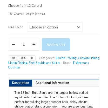
Choose from 13 Colors!
18″ Overall Length (appx.)
Lure Color
18
Add to cart
Inch
Bulb
Squid
SKU:
FO001-18
Categories:
Bluefin Trolling
,
Canyon Fishing
,
quantity
Marlin Fishing
,
Shell Squids and Skirts
Brand:
Fishermans
Outfitter
Description
Additional information
The 18 Inch Bulb Squid are the largest hollow bodied
squid baits that we offer. The 18 Inch Bulb Squid are
perfect for building large spreader bars, daisy chains,
stinger bait or stand alone lure. If you are a serious tuna