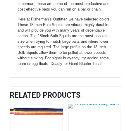
fisherman, these are some of the most productive and
cost effective baits you can run on a bar or chain.
Here at Fisherman’s Outfitter, we have selected colors.
These 18 Inch Bulb Squids are vibrant, highly durable
and will provide you with many years of dependable
action. The 18Inch Bulb Squids are the most popular
size when trying to match large baits and where lower
speeds are required. The large profile on the 18 Inch
Bulb Squids allow them to be pulled at lower speeds
without sinking. For higher buoyancy, try adding some
foam or egg floats. Deadly for Giant Bluefin Tuna!
RELATED PRODUCTS