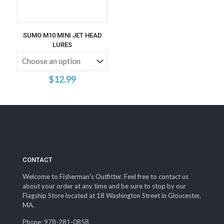
SUMO M10 MINI JET HEAD
LURES
$
12.99
CONTACT
Welcome to Fisherman's Outfitter. Feel free to contact us
about your order at any time and be sure to stop by our
Flagship Store located at 18 Washington Street in Gloucester,
MA.
Phone: 978-281-0858