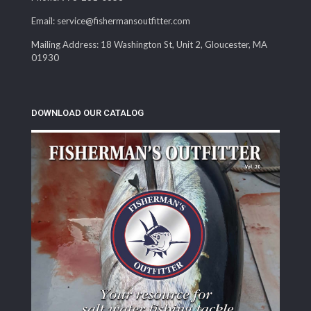
Email: service@fishermansoutfitter.com
Mailing Address: 18 Washington St, Unit 2, Gloucester, MA
01930
DOWNLOAD OUR CATALOG