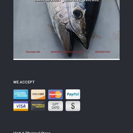
WE ACCEPT