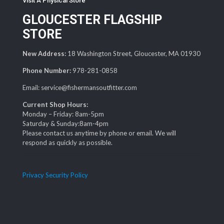
Visit A Physical Store
GLOUCESTER FLAGSHIP
STORE
New Address:
18 Washington Street, Gloucester, MA 01930
Phone Number:
978-281-0858
Email: service@fishermansoutfitter.com
Current Shop Hours:
Monday – Friday: 8am-5pm
Saturday & Sunday:8am-4pm
Please contact us anytime by phone or email. We will
respond as quickly as possible.
Privacy Security Policy