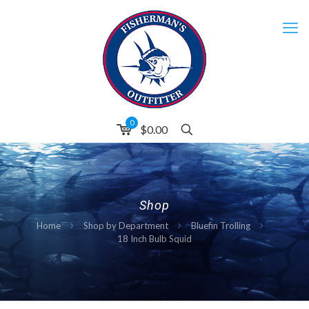
0
$0.00
Shop
Home
Shop by Department
Bluefin Trolling
18 Inch Bulb Squid