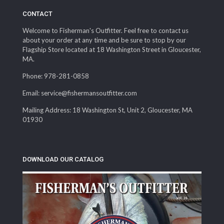
CONTACT
Welcome to Fisherman's Outfitter. Feel free to contact us
about your order at any time and be sure to stop by our
Flagship Store located at 18 Washington Street in Gloucester,
MA.
Phone: 978-281-0858
Email: service@fishermansoutfitter.com
Mailing Address: 18 Washington St, Unit 2, Gloucester, MA
01930
DOWNLOAD OUR CATALOG