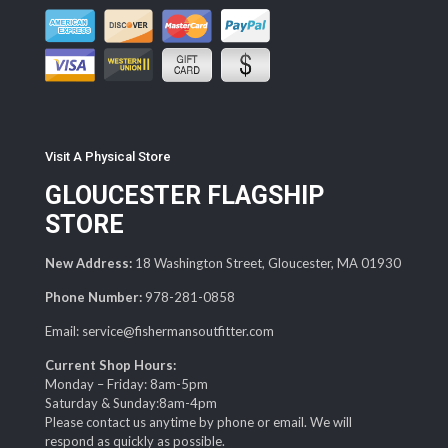
Visit A Physical Store
GLOUCESTER FLAGSHIP
STORE
New Address:
18 Washington Street, Gloucester, MA 01930
Phone Number:
978-281-0858
Email: service@fishermansoutfitter.com
Current Shop Hours:
Monday – Friday: 8am-5pm
Saturday & Sunday:8am-4pm
Please contact us anytime by phone or email. We will
respond as quickly as possible.