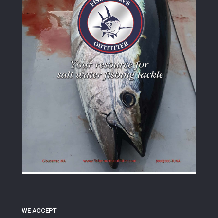
WE ACCEPT