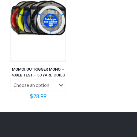
MOMOI OUTRIGGER MONO –
400LB TEST – 50 YARD COILS
$
28.99