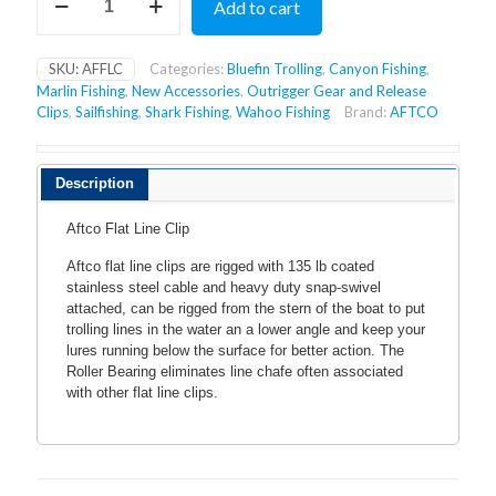
Add to cart
FLAT
LINE
CLIP
SKU:
AFFLC
Categories:
Bluefin Trolling
,
Canyon Fishing
,
quantity
Marlin Fishing
,
New Accessories
,
Outrigger Gear and Release
Clips
,
Sailfishing
,
Shark Fishing
,
Wahoo Fishing
Brand:
AFTCO
Description
Aftco Flat Line Clip
Aftco flat line clips are rigged with 135 lb coated
stainless steel cable and heavy duty snap-swivel
attached, can be rigged from the stern of the boat to put
trolling lines in the water an a lower angle and keep your
lures running below the surface for better action. The
Roller Bearing eliminates line chafe often associated
with other flat line clips.