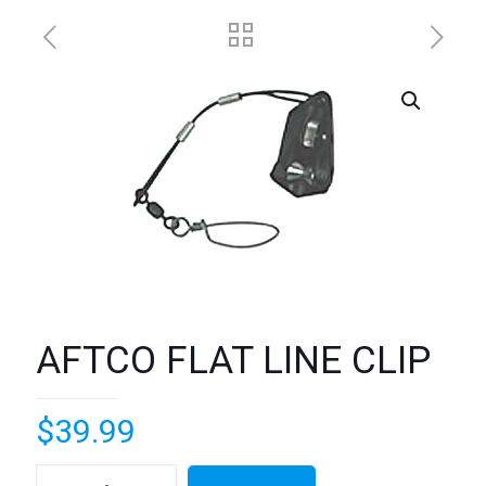
AFTCO FLAT LINE CLIP
$
39.99
AFTCO