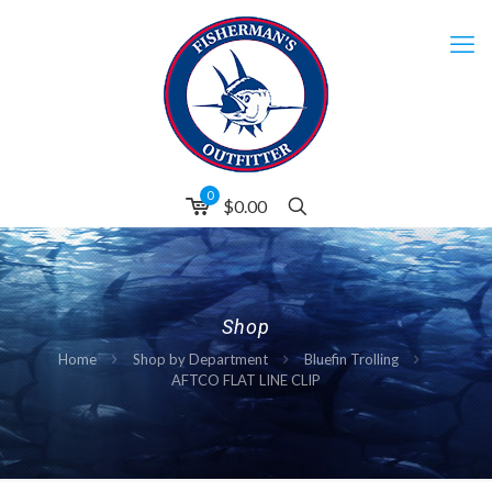
0
$0.00
Shop
Home
Shop by Department
Bluefin Trolling
AFTCO FLAT LINE CLIP