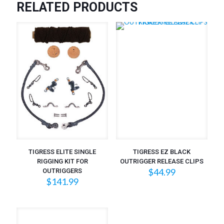
RELATED PRODUCTS
TIGRESS ELITE SINGLE
TIGRESS EZ BLACK
RIGGING KIT FOR
OUTRIGGER RELEASE CLIPS
$
44.99
OUTRIGGERS
$
141.99