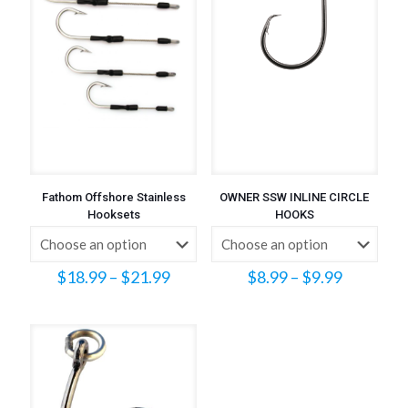
Fathom Offshore Stainless
OWNER SSW INLINE CIRCLE
Hooksets
HOOKS
Price
Price
$
18.99
–
$
21.99
$
8.99
–
$
9.99
range:
range:
$18.99
$8.99
through
through
$21.99
$9.99