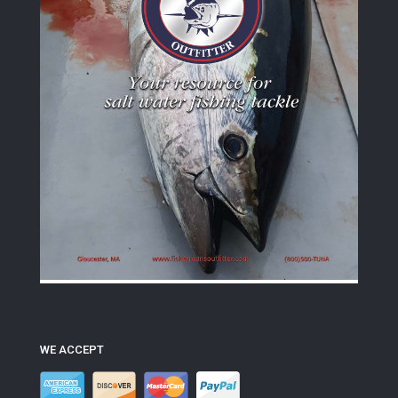
WE ACCEPT