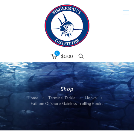
0
$0.00
Shop
Home
Terminal Tackle
Hooks
Fathom Offshore Stainless Trolling Hooks