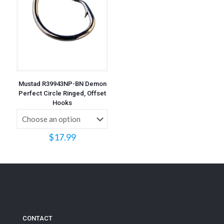
Mustad R39943NP-BN Demon
Perfect Circle Ringed, Offset
Hooks
$
17.99
CONTACT