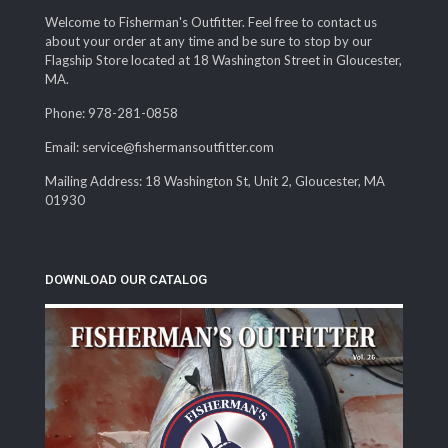
Welcome to Fisherman's Outfitter. Feel free to contact us
about your order at any time and be sure to stop by our
Flagship Store located at 18 Washington Street in Gloucester,
MA.
Phone: 978-281-0858
Email: service@fishermansoutfitter.com
Mailing Address: 18 Washington St, Unit 2, Gloucester, MA
01930
DOWNLOAD OUR CATALOG