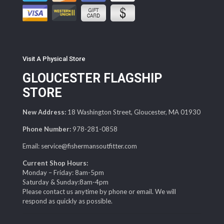
Visit A Physical Store
GLOUCESTER FLAGSHIP
STORE
New Address:
18 Washington Street, Gloucester, MA 01930
Phone Number:
978-281-0858
Email: service@fishermansoutfitter.com
Current Shop Hours:
Monday – Friday: 8am-5pm
Saturday & Sunday:8am-4pm
Please contact us anytime by phone or email. We will
respond as quickly as possible.