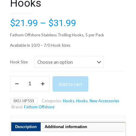
Hooks
Price
$
21.99
–
$
31.99
range:
Fathom Offshore Stainless Trolling Hooks, 5 per Pack
$21.99
Available in 10/0 – 7/0 Hook Sizes
through
$31.99
Hook Size
Fathom
Add to cart
Offshore
Stainless
Trolling
SKU:
HP5SS
Categories:
Hooks
,
Hooks
,
New Accessories
Hooks
Brand:
Fathom Offshore
quantity
Description
Additional information