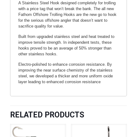
A Stainless Steel Hook designed completely for trolling
with a price tag that won’t break the bank. The all new
Fathom Offshore Trolling Hooks are the new go to hook
for the serious offshore angler that doesn’t want to
sacrifice quality for value.
Built from upgraded stainless steel and heat treated to
improve tensile strength. In independent tests, these
hooks proved to be an average of 50% stronger than
other stainless hooks.
Electro-polished to enhance corrosion resistance. By
improving the near surface chemistry of the stainless
steel, we developed a thicker and more uniform oxide
layer leading to enhanced corrosion resistance
RELATED PRODUCTS