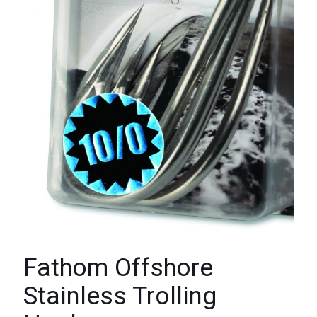
Fathom Offshore
Stainless Trolling