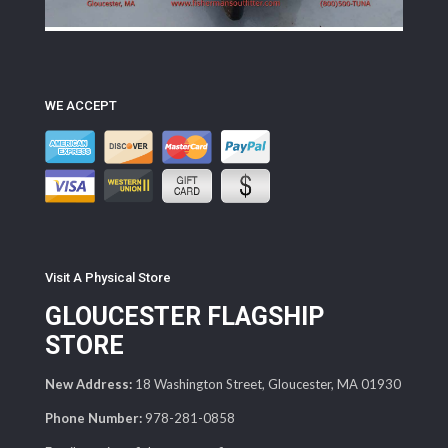
WE ACCEPT
Visit A Physical Store
GLOUCESTER FLAGSHIP
STORE
New Address:
18 Washington Street, Gloucester, MA 01930
Phone Number:
978-281-0858