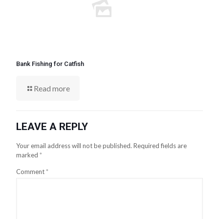
Bank Fishing for Catfish
Read more
LEAVE A REPLY
Your email address will not be published.
Required fields are
marked
*
Comment
*