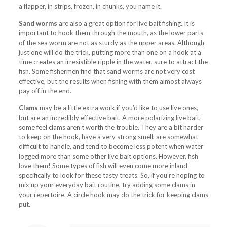
a flapper, in strips, frozen, in chunks, you name it.
Sand worms
are also a great option for live bait fishing. It is
important to hook them through the mouth, as the lower parts
of the sea worm are not as sturdy as the upper areas. Although
just one will do the trick, putting more than one on a hook at a
time creates an irresistible ripple in the water, sure to attract the
fish. Some fishermen find that sand worms are not very cost
effective, but the results when fishing with them almost always
pay off in the end.
Clams
may be a little extra work if you’d like to use live ones,
but are an incredibly effective bait. A more polarizing live bait,
some feel clams aren’t worth the trouble. They are a bit harder
to keep on the hook, have a very strong smell, are somewhat
difficult to handle, and tend to become less potent when water
logged more than some other live bait options. However, fish
love them! Some types of fish will even come more inland
specifically to look for these tasty treats. So, if you’re hoping to
mix up your everyday bait routine, try adding some clams in
your repertoire. A circle hook may do the trick for keeping clams
put.