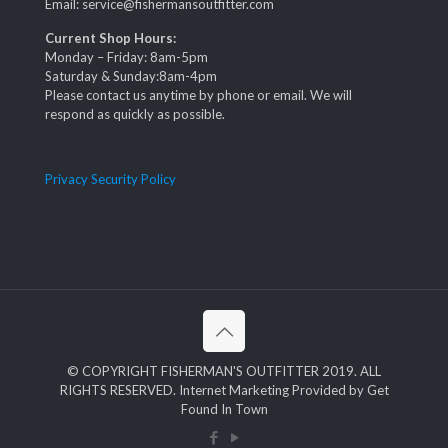
Email: service@fishermansoutfitter.com
Current Shop Hours:
Monday – Friday: 8am-5pm
Saturday & Sunday:8am-4pm
Please contact us anytime by phone or email. We will
respond as quickly as possible.
Privacy Security Policy
© COPYRIGHT FISHERMAN'S OUTFITTER 2019. ALL
RIGHTS RESERVED. Internet Marketing Provided by Get
Found In Town