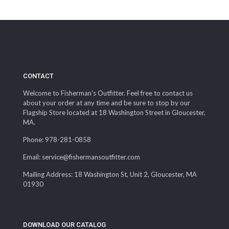
CONTACT
Welcome to Fisherman's Outfitter. Feel free to contact us
about your order at any time and be sure to stop by our
Flagship Store located at 18 Washington Street in Gloucester,
MA.
Phone: 978-281-0858
Email: service@fishermansoutfitter.com
Mailing Address: 18 Washington St, Unit 2, Gloucester, MA
01930
DOWNLOAD OUR CATALOG