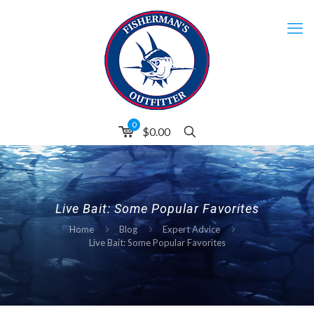
0
$0.00
Live Bait: Some Popular Favorites
Home
Blog
Expert Advice
Live Bait: Some Popular Favorites