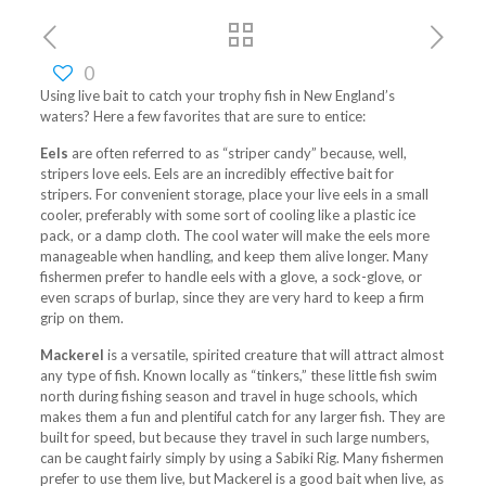
0
Using live bait to catch your trophy fish in New England’s
waters? Here a few favorites that are sure to entice:
Eels
are often referred to as “striper candy” because, well,
stripers love eels. Eels are an incredibly effective bait for
stripers. For convenient storage, place your live eels in a small
cooler, preferably with some sort of cooling like a plastic ice
pack, or a damp cloth. The cool water will make the eels more
manageable when handling, and keep them alive longer. Many
fishermen prefer to handle eels with a glove, a sock-glove, or
even scraps of burlap, since they are very hard to keep a firm
grip on them.
Mackerel
is a versatile, spirited creature that will attract almost
any type of fish. Known locally as “tinkers,” these little fish swim
north during fishing season and travel in huge schools, which
makes them a fun and plentiful catch for any larger fish. They are
built for speed, but because they travel in such large numbers,
can be caught fairly simply by using a Sabiki Rig. Many fishermen
prefer to use them live, but Mackerel is a good bait when live, as