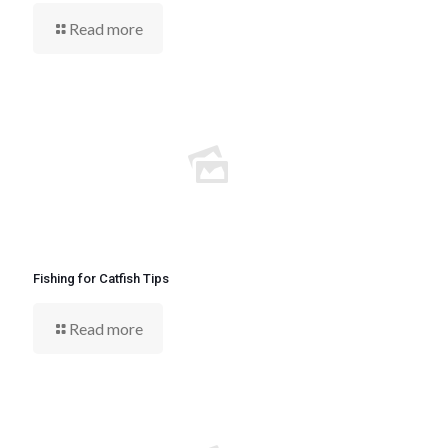
Read more
Fishing for Catfish Tips
Read more