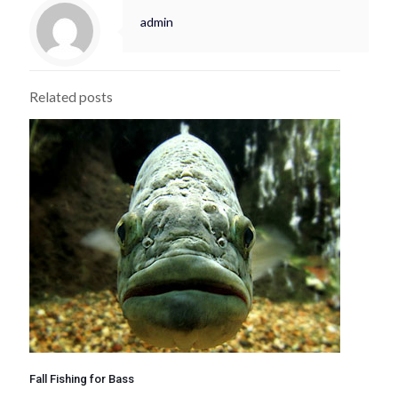
admin
Related posts
Fall Fishing for Bass