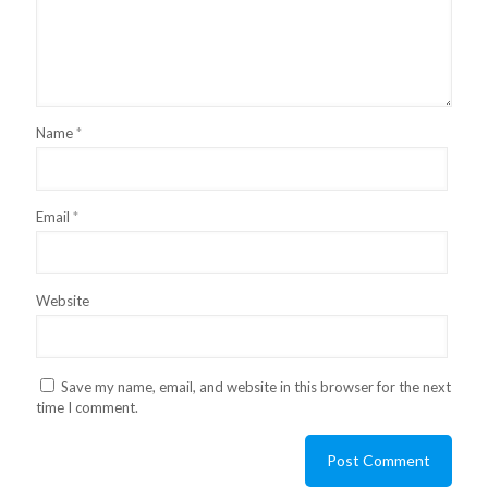
Name
*
Email
*
Website
Save my name, email, and website in this browser for the next
time I comment.