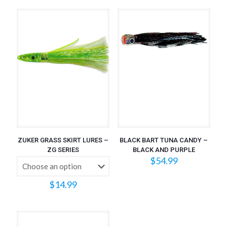
ZUKER GRASS SKIRT LURES –
BLACK BART TUNA CANDY –
ZG SERIES
BLACK AND PURPLE
$
54.99
$
14.99