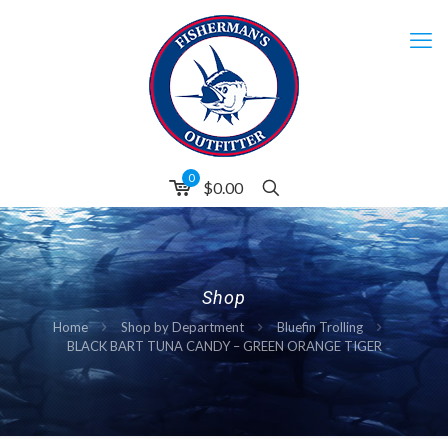
0
$0.00
Shop
Home
Shop by Department
Bluefin Trolling
BLACK BART TUNA CANDY – GREEN ORANGE TIGER