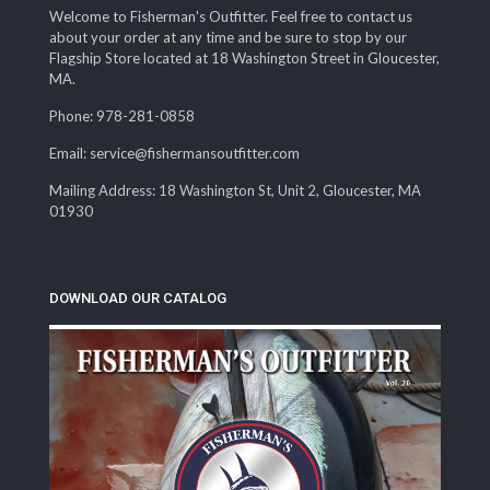
Welcome to Fisherman's Outfitter. Feel free to contact us
about your order at any time and be sure to stop by our
Flagship Store located at 18 Washington Street in Gloucester,
MA.
Phone: 978-281-0858
Email: service@fishermansoutfitter.com
Mailing Address: 18 Washington St, Unit 2, Gloucester, MA
01930
DOWNLOAD OUR CATALOG