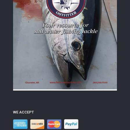
WE ACCEPT