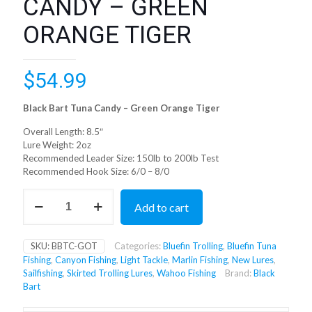
CANDY – GREEN
ORANGE TIGER
$
54.99
Black Bart Tuna Candy – Green Orange Tiger
Overall Length: 8.5″
Lure Weight: 2oz
Recommended Leader Size: 150lb to 200lb Test
Recommended Hook Size: 6/0 – 8/0
BLACK
Add to cart
BART
TUNA
CANDY
SKU:
BBTC-GOT
Categories:
Bluefin Trolling
,
Bluefin Tuna
-
Fishing
,
Canyon Fishing
,
Light Tackle
,
Marlin Fishing
,
New Lures
,
GREEN
Sailfishing
,
Skirted Trolling Lures
,
Wahoo Fishing
Brand:
Black
ORANGE
Bart
TIGER
quantity