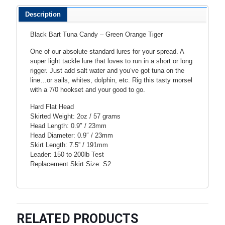
Description
Black Bart Tuna Candy – Green Orange Tiger
One of our absolute standard lures for your spread. A
super light tackle lure that loves to run in a short or long
rigger. Just add salt water and you’ve got tuna on the
line…or sails, whites, dolphin, etc. Rig this tasty morsel
with a 7/0 hookset and your good to go.
Hard Flat Head
Skirted Weight: 2oz / 57 grams
Head Length: 0.9″ / 23mm
Head Diameter: 0.9″ / 23mm
Skirt Length: 7.5” / 191mm
Leader: 150 to 200lb Test
Replacement Skirt Size: S2
RELATED PRODUCTS