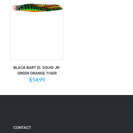
BLACK BART EL SQUID JR-
GREEN ORANGE TIGER
$
54.99
CONTACT