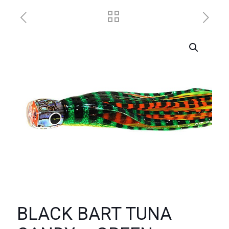
BLACK BART TUNA