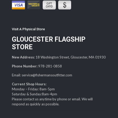
Visit A Physical Store
GLOUCESTER FLAGSHIP
STORE
New Address:
18 Washington Street, Gloucester, MA 01930
Phone Number:
978-281-0858
Email: service@fishermansoutfitter.com
Current Shop Hours:
Monday – Friday: 8am-5pm
Saturday & Sunday:8am-4pm
Please contact us anytime by phone or email. We will
respond as quickly as possible.