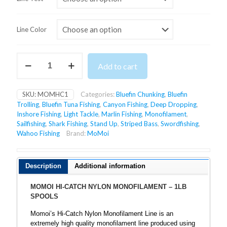
Line Color
MOMOI
Add to cart
HI-
CATCH
NYLON
SKU:
MOMHC1
Categories:
Bluefin Chunking
,
Bluefin
MONOFILAMENT
Trolling
,
Bluefin Tuna Fishing
,
Canyon Fishing
,
Deep Dropping
,
-
Inshore Fishing
,
Light Tackle
,
Marlin Fishing
,
Monofilament
,
1LB
Sailfishing
,
Shark Fishing
,
Stand Up
,
Striped Bass
,
Swordfishing
,
SPOOLS
Wahoo Fishing
Brand:
MoMoi
quantity
Description
Additional information
MOMOI HI-CATCH NYLON MONOFILAMENT – 1LB
SPOOLS
Momoi’s Hi-Catch Nylon Monofilament Line is an
extremely high quality monofilament line produced using