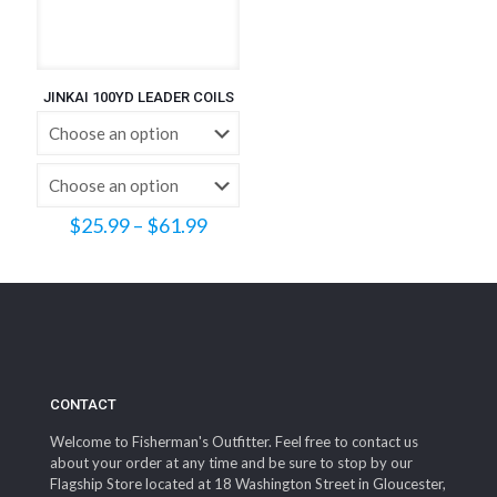
JINKAI 100YD LEADER COILS
Price
$
25.99
–
$
61.99
range:
$25.99
through
$61.99
CONTACT
Welcome to Fisherman's Outfitter. Feel free to contact us
about your order at any time and be sure to stop by our
Flagship Store located at 18 Washington Street in Gloucester,