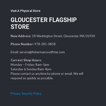
Visit A Physical Store
GLOUCESTER FLAGSHIP
STORE
New Address:
18 Washington Street, Gloucester, MA 01930
Phone Number:
978-281-0858
Email: service@fishermansoutfitter.com
Current Shop Hours:
Monday – Friday: 8am-5pm
Saturday & Sunday:8am-4pm
Please contact us anytime by phone or email. We will
respond as quickly as possible.
Privacy Security Policy