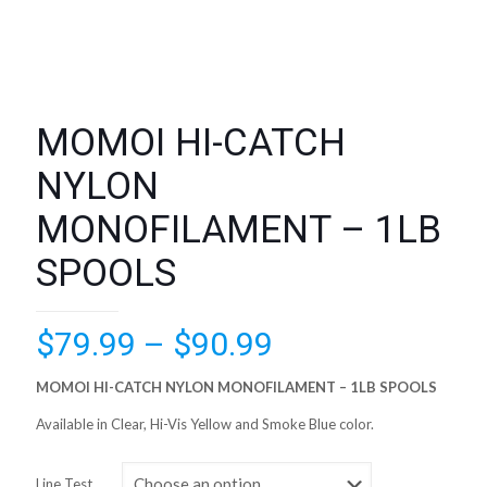
MOMOI HI-CATCH
NYLON
MONOFILAMENT – 1LB
SPOOLS
Price
$
79.99
–
$
90.99
range:
MOMOI HI-CATCH NYLON MONOFILAMENT – 1LB SPOOLS
$79.99
Available in Clear, Hi-Vis Yellow and Smoke Blue color.
through
$90.99
Line Test