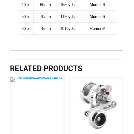
40lb.
.60mm
1550yds
Momoi S
50lb.
.70mm
1120yds
Momoi S
60lb.
.75mm
1010yds
Momoi M
RELATED PRODUCTS