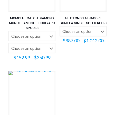
MOMOI HI-CATCH DIAMOND
ALUTECNOS ALBACORE
MONOFILAMENT – 3000 YARD
GORILLA SINGLE SPEED REELS
SPOOLS
Price
$
887.00
–
$
1,012.00
range
$887
throu
Price
$
152.99
–
$
350.99
$1,01
range:
$152.99
through
$350.99