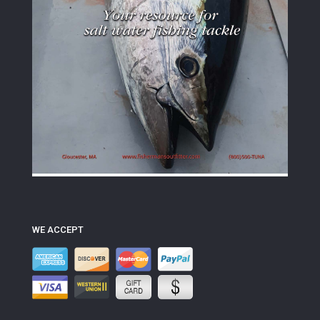
WE ACCEPT