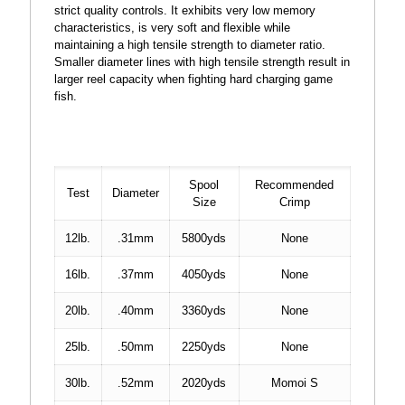
strict quality controls. It exhibits very low memory
characteristics, is very soft and flexible while
maintaining a high tensile strength to diameter ratio.
Smaller diameter lines with high tensile strength result in
larger reel capacity when fighting hard charging game
fish.
Spool
Recommended
Test
Diameter
Size
Crimp
12lb.
.31mm
5800yds
None
16lb.
.37mm
4050yds
None
20lb.
.40mm
3360yds
None
25lb.
.50mm
2250yds
None
30lb.
.52mm
2020yds
Momoi S