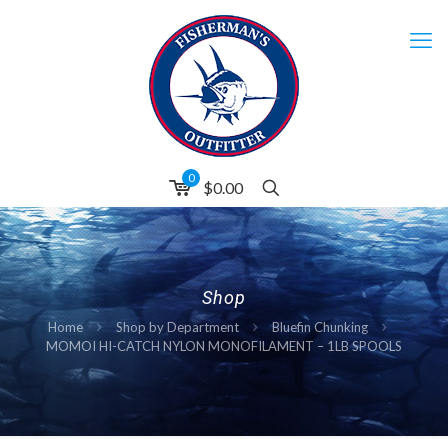
0
$0.00
Shop
Home
Shop by Department
Bluefin Chunking
MOMOI HI-CATCH NYLON MONOFILAMENT – 1LB SPOOLS