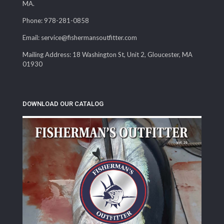
MA.
Phone: 978-281-0858
Email: service@fishermansoutfitter.com
Mailing Address: 18 Washington St, Unit 2, Gloucester, MA
01930
DOWNLOAD OUR CATALOG