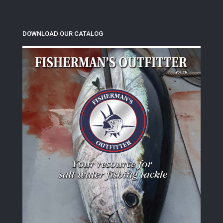
DOWNLOAD OUR CATALOG