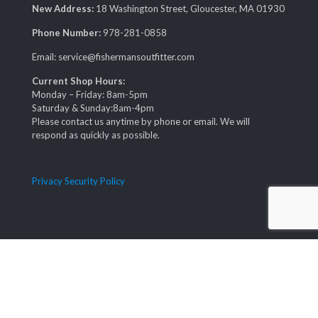
New Address:
18 Washington Street, Gloucester, MA 01930
Phone Number:
978-281-0858
Email: service@fishermansoutfitter.com
Current Shop Hours:
Monday – Friday: 8am-5pm
Saturday & Sunday:8am-4pm
Please contact us anytime by phone or email. We will
respond as quickly as possible.
Privacy Security Policy
© COPYRIGHT FISHERMAN'S OUTFITTER 2019. ALL