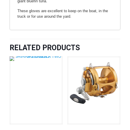
giant bluefin tuna.
These gloves are excellent to keep on the boat, in the
truck or for use around the yard.
RELATED PRODUCTS