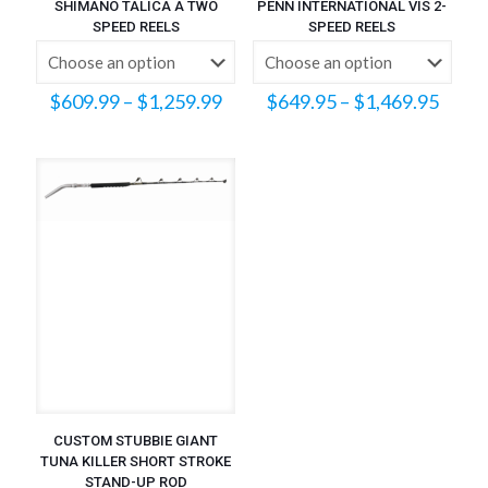
SHIMANO TALICA A TWO
PENN INTERNATIONAL VIS 2-
SPEED REELS
SPEED REELS
Price
Price
$
609.99
–
$
1,259.99
$
649.95
–
$
1,469.95
range:
range
$609.99
$649
through
throu
$1,259.99
$1,46
CUSTOM STUBBIE GIANT
TUNA KILLER SHORT STROKE
STAND-UP ROD