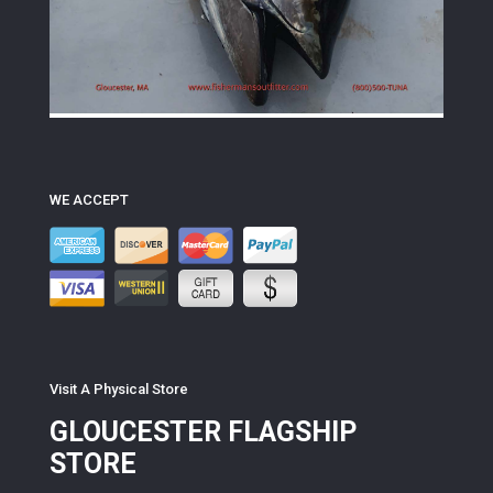
WE ACCEPT
Visit A Physical Store
GLOUCESTER FLAGSHIP
STORE