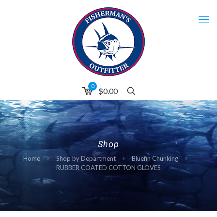
0
$0.00
Shop
Home
Shop by Department
Bluefin Chunking
RUBBER COATED COTTON GLOVES