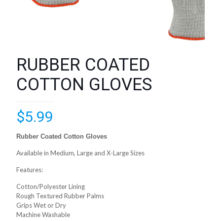
RUBBER COATED
COTTON GLOVES
$
5.99
Rubber Coated Cotton Gloves
Available in Medium, Large and X-Large Sizes
Features:
Cotton/Polyester Lining
Rough Textured Rubber Palms
Grips Wet or Dry
Machine Washable