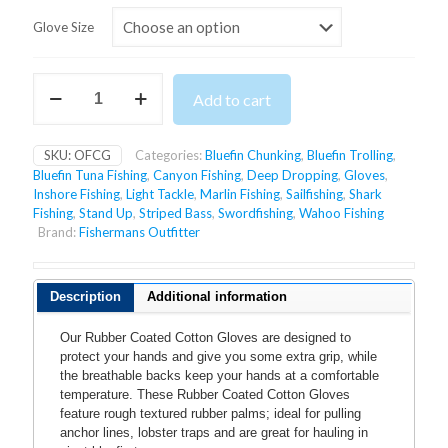
Glove Size
RUBBER
Add to cart
COATED
COTTON
GLOVES
SKU:
OFCG
Categories:
Bluefin Chunking
,
Bluefin Trolling
,
quantity
Bluefin Tuna Fishing
,
Canyon Fishing
,
Deep Dropping
,
Gloves
,
Inshore Fishing
,
Light Tackle
,
Marlin Fishing
,
Sailfishing
,
Shark
Fishing
,
Stand Up
,
Striped Bass
,
Swordfishing
,
Wahoo Fishing
Brand:
Fishermans Outfitter
Description
Additional information
Our Rubber Coated Cotton Gloves are designed to
protect your hands and give you some extra grip, while
the breathable backs keep your hands at a comfortable
temperature. These Rubber Coated Cotton Gloves
feature rough textured rubber palms; ideal for pulling
anchor lines, lobster traps and are great for hauling in