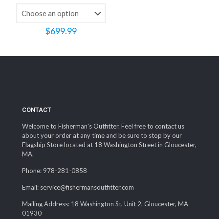
$
699.99
CONTACT
Welcome to Fisherman's Outfitter. Feel free to contact us
about your order at any time and be sure to stop by our
Flagship Store located at 18 Washington Street in Gloucester,
MA.
Phone: 978-281-0858
Email: service@fishermansoutfitter.com
Mailing Address: 18 Washington St, Unit 2, Gloucester, MA
01930