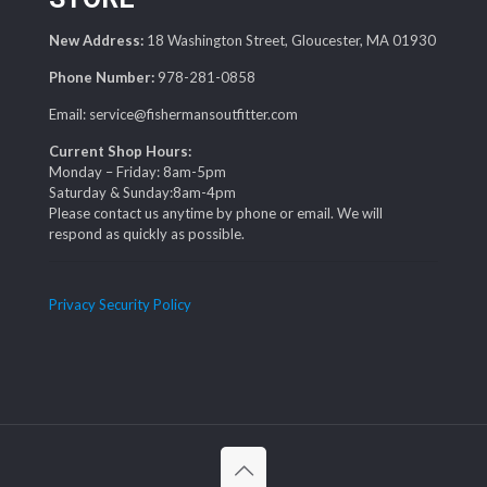
New Address:
18 Washington Street, Gloucester, MA 01930
Phone Number:
978-281-0858
Email: service@fishermansoutfitter.com
Current Shop Hours:
Monday – Friday: 8am-5pm
Saturday & Sunday:8am-4pm
Please contact us anytime by phone or email. We will
respond as quickly as possible.
Privacy Security Policy