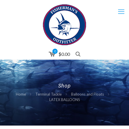
0
$0.00
Shop
Home
Terminal Tackle
Balloons and Floats
LATEX BALLOONS