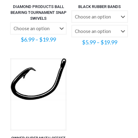
DIAMOND PRODUCTS BALL
BLACK RUBBER BANDS
BEARING TOURNAMENT SNAP
SWIVELS
Price
$
6.99
–
$
19.99
Price
$
5.99
–
$
19.99
range:
range:
$6.99
$5.99
through
through
$19.99
$19.99