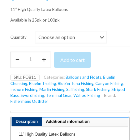
range:
11” High Quality Latex Balloons
$9.99
Available in 25pk or 100pk
through
$29.99
Quantity
LATEX
Add to cart
BALLOONS
quantity
SKU:
FOB11
Categories:
Balloons and Floats
,
Bluefin
Chunking
,
Bluefin Trolling
,
Bluefin Tuna Fishing
,
Canyon Fishing
,
Inshore Fishing
,
Marlin Fishing
,
Sailfishing
,
Shark Fishing
,
Striped
Bass
,
Swordfishing
,
Terminal Gear
,
Wahoo Fishing
Brand:
Fishermans Outfitter
Description
Additional information
11” High Quality Latex Balloons