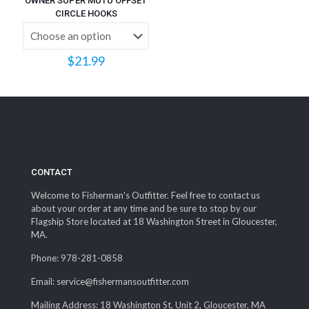
OWNER SUPER MUTU OFFSET
CIRCLE HOOKS
$
21.99
CONTACT
Welcome to Fisherman's Outfitter. Feel free to contact us
about your order at any time and be sure to stop by our
Flagship Store located at 18 Washington Street in Gloucester,
MA.
Phone: 978-281-0858
Email: service@fishermansoutfitter.com
Mailing Address: 18 Washington St, Unit 2, Gloucester, MA