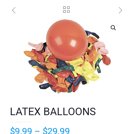
LATEX BALLOONS
Price
$
9.99
–
$
29.99