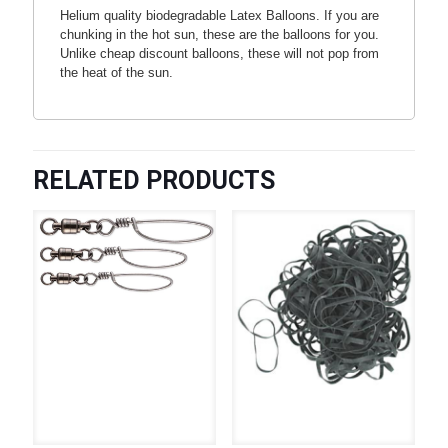
Helium quality biodegradable Latex Balloons. If you are
chunking in the hot sun, these are the balloons for you.
Unlike cheap discount balloons, these will not pop from
the heat of the sun.
RELATED PRODUCTS