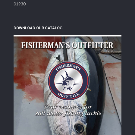
01930
DOWNLOAD OUR CATALOG