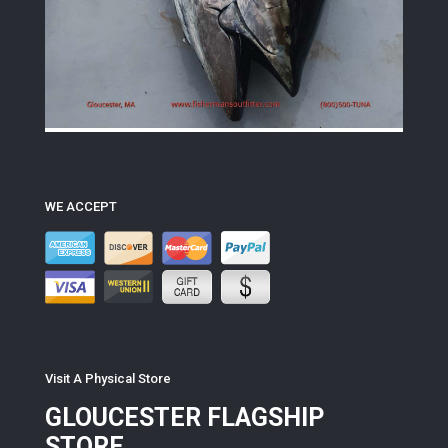
WE ACCEPT
Visit A Physical Store
GLOUCESTER FLAGSHIP
STORE