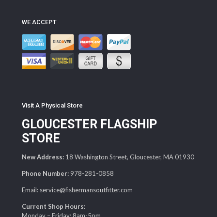
WE ACCEPT
Visit A Physical Store
GLOUCESTER FLAGSHIP
STORE
New Address:
18 Washington Street, Gloucester, MA 01930
Phone Number:
978-281-0858
Email: service@fishermansoutfitter.com
Current Shop Hours:
Monday – Friday: 8am-5pm