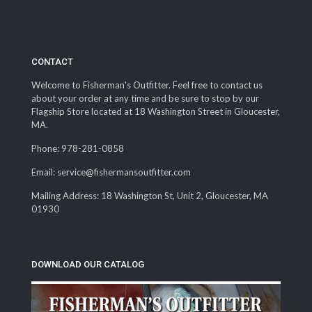
$13.99
CONTACT
Welcome to Fisherman's Outfitter. Feel free to contact us
about your order at any time and be sure to stop by our
Flagship Store located at 18 Washington Street in Gloucester,
MA.
Phone: 978-281-0858
Email: service@fishermansoutfitter.com
Mailing Address: 18 Washington St, Unit 2, Gloucester, MA
01930
DOWNLOAD OUR CATALOG