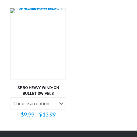
$0.32
through
$7.70
SPRO HEAVY WIND-ON
BULLET SWIVELS
Price
$
9.99
–
$
13.99
range:
$9.99
through