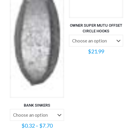
OWNER SUPER MUTU OFFSET
CIRCLE HOOKS
$
21.99
BANK SINKERS
Price
$
0.32
–
$
7.70
range: