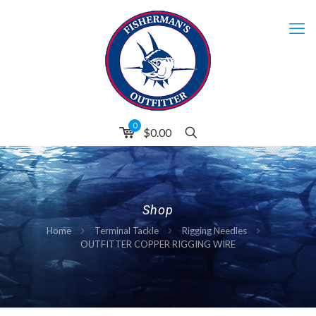
0
$0.00
Shop
Home
Terminal Tackle
Rigging Needles
OUTFITTER COPPER RIGGING WIRE