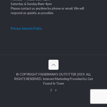
Saturday & Sunday:8am-4pm
Please contact us anytime by phone or email. We will
respond as quickly as possible.
Privacy Security Policy
© COPYRIGHT FISHERMAN'S OUTFITTER 2019. ALL
RIGHTS RESERVED. Internet Marketing Provided by Get
Found In Town