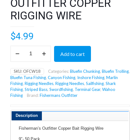
OUTFITTER COPPER
RIGGING WIRE
$
4.99
OUTFITTER
Add to cart
COPPER
RIGGING
WIRE
SKU:
OFCW18
Categories:
Bluefin Chunking
,
Bluefin Trolling
,
quantity
Bluefin Tuna Fishing
,
Canyon Fishing
,
Inshore Fishing
,
Marlin
Fishing
,
Rigging Needles
,
Rigging Needles
,
Sailfishing
,
Shark
Fishing
,
Striped Bass
,
Swordfishing
,
Terminal Gear
,
Wahoo
Fishing
Brand:
Fishermans Outfitter
Description
Fisherman’s Outfitter Copper Bait Rigging Wire
9″- 50 Pack