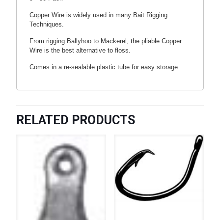
Copper Wire is widely used in many Bait Rigging
Techniques.
From rigging Ballyhoo to Mackerel, the pliable Copper
Wire is the best alternative to floss.
Comes in a re-sealable plastic tube for easy storage.
RELATED PRODUCTS